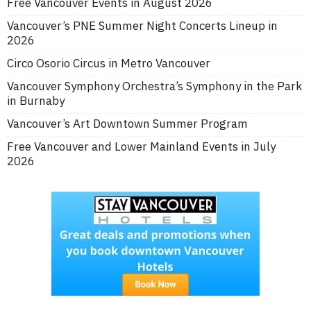
Free Vancouver Events in August 2026
Vancouver’s PNE Summer Night Concerts Lineup in
2026
Circo Osorio Circus in Metro Vancouver
Vancouver Symphony Orchestra’s Symphony in the Park
in Burnaby
Vancouver’s Art Downtown Summer Program
Free Vancouver and Lower Mainland Events in July
2026