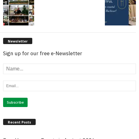
Newsletter
Sign up for our free e-Newsletter
Recent Posts