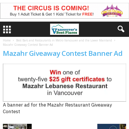
Home
Best Bars and Restaurants in Metro Vancouver and the Lower Mainland
Mazahr Giveaway Contest Banner Ad
Mazahr Giveaway Contest Banner Ad
A banner ad for the Mazahr Restaurant Giveaway
Contest