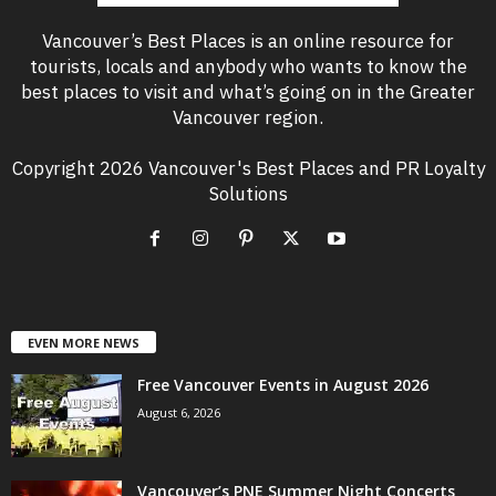
Vancouver’s Best Places is an online resource for
tourists, locals and anybody who wants to know the
best places to visit and what’s going on in the Greater
Vancouver region.
Copyright 2026 Vancouver's Best Places and PR Loyalty
Solutions
EVEN MORE NEWS
Free Vancouver Events in August 2026
August 6, 2026
Vancouver’s PNE Summer Night Concerts