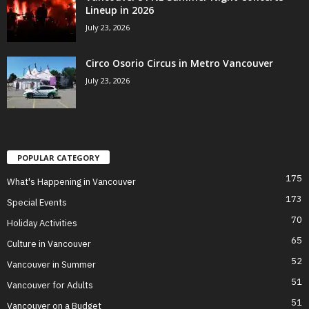
Lineup in 2026
July 23, 2026
Circo Osorio Circus in Metro Vancouver
July 23, 2026
POPULAR CATEGORY
175
What's Happening in Vancouver
173
Special Events
70
Holiday Activities
65
Culture in Vancouver
52
Vancouver in Summer
51
Vancouver for Adults
51
Vancouver on a Budget