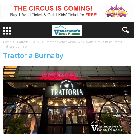
Home
Trattoria, Five Sails, Coast and other Vancouver Glowbal Group Restaurants
Trattoria Burnaby
Trattoria Burnaby