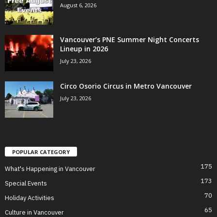
August 6, 2026
Vancouver’s PNE Summer Night Concerts
Lineup in 2026
July 23, 2026
Circo Osorio Circus in Metro Vancouver
July 23, 2026
POPULAR CATEGORY
175
What's Happening in Vancouver
173
Special Events
70
Holiday Activities
65
Culture in Vancouver