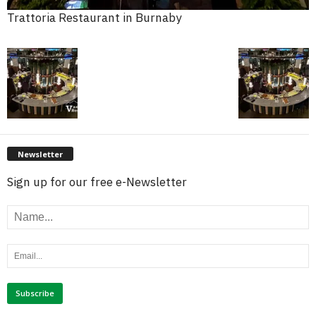
Trattoria Restaurant in Burnaby
Newsletter
Sign up for our free e-Newsletter