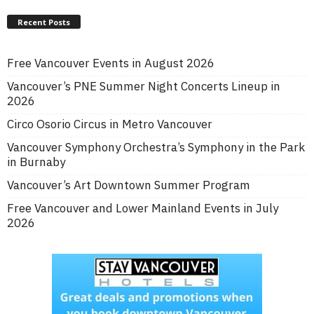
Recent Posts
Free Vancouver Events in August 2026
Vancouver’s PNE Summer Night Concerts Lineup in
2026
Circo Osorio Circus in Metro Vancouver
Vancouver Symphony Orchestra’s Symphony in the Park
in Burnaby
Vancouver’s Art Downtown Summer Program
Free Vancouver and Lower Mainland Events in July
2026