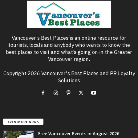
Vancouver’s Best Places is an online resource for
tourists, locals and anybody who wants to know the
best places to visit and what’s going on in the Greater
Vancouver region.
Copyright 2026 Vancouver's Best Places and PR Loyalty
Solutions
EVEN MORE NEWS
Free Vancouver Events in August 2026