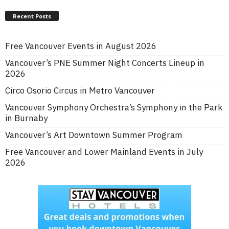
Recent Posts
Free Vancouver Events in August 2026
Vancouver’s PNE Summer Night Concerts Lineup in
2026
Circo Osorio Circus in Metro Vancouver
Vancouver Symphony Orchestra’s Symphony in the Park
in Burnaby
Vancouver’s Art Downtown Summer Program
Free Vancouver and Lower Mainland Events in July
2026