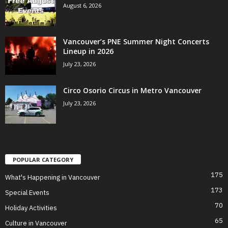
August 6, 2026
Vancouver’s PNE Summer Night Concerts
Lineup in 2026
July 23, 2026
Circo Osorio Circus in Metro Vancouver
July 23, 2026
POPULAR CATEGORY
175
What's Happening in Vancouver
173
Special Events
70
Holiday Activities
65
Culture in Vancouver