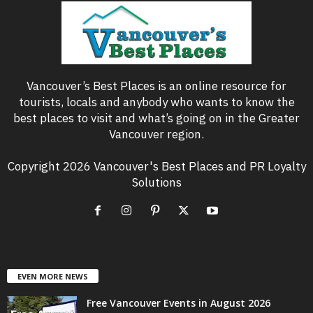
Vancouver’s Best Places is an online resource for
tourists, locals and anybody who wants to know the
best places to visit and what’s going on in the Greater
Vancouver region.
Copyright 2026 Vancouver's Best Places and PR Loyalty
Solutions
EVEN MORE NEWS
Free Vancouver Events in August 2026