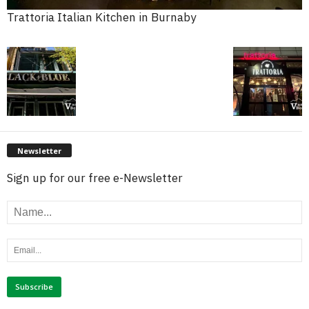
Trattoria Italian Kitchen in Burnaby
Newsletter
Sign up for our free e-Newsletter