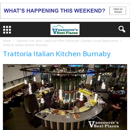
Home
Trattoria, Five Sails, Coast and other Vancouver Glowbal Group Restaurants
Trattoria Italian Kitchen Burnaby
Trattoria Italian Kitchen Burnaby