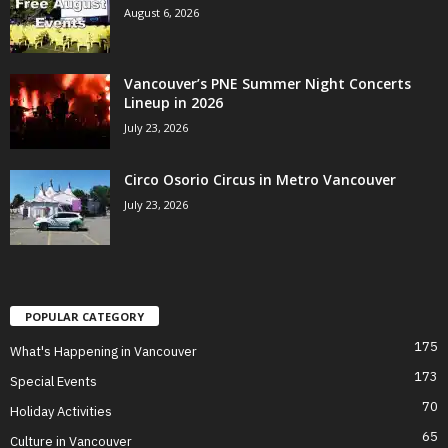
August 6, 2026
Vancouver’s PNE Summer Night Concerts
Lineup in 2026
July 23, 2026
Circo Osorio Circus in Metro Vancouver
July 23, 2026
POPULAR CATEGORY
175
What's Happening in Vancouver
173
Special Events
70
Holiday Activities
65
Culture in Vancouver