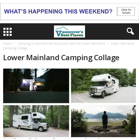
Home
Camping In and Around Vancouver and the Lower Mainland
Lower Mainland
Camping Collage
Lower Mainland Camping Collage