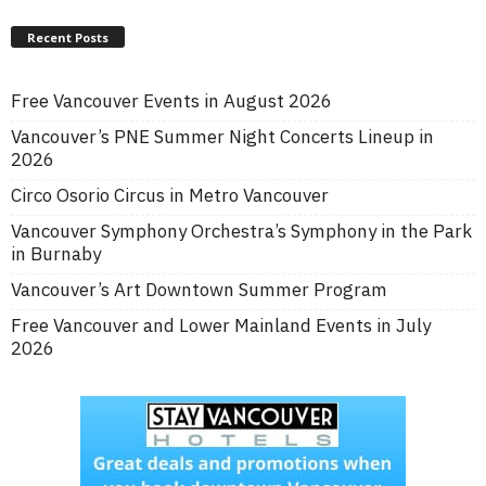
Recent Posts
Free Vancouver Events in August 2026
Vancouver’s PNE Summer Night Concerts Lineup in
2026
Circo Osorio Circus in Metro Vancouver
Vancouver Symphony Orchestra’s Symphony in the Park
in Burnaby
Vancouver’s Art Downtown Summer Program
Free Vancouver and Lower Mainland Events in July
2026