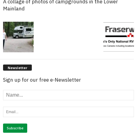
A collage of photos of campgrounds in the Lower
Mainland
Newsletter
Sign up for our free e-Newsletter