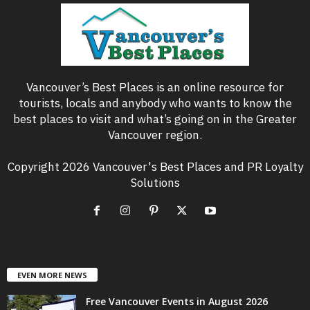
Vancouver’s Best Places is an online resource for
tourists, locals and anybody who wants to know the
best places to visit and what’s going on in the Greater
Vancouver region.
Copyright 2026 Vancouver's Best Places and PR Loyalty
Solutions
EVEN MORE NEWS
Free Vancouver Events in August 2026