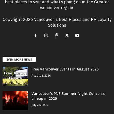
best places to visit and what’s going on in the Greater
Vancouver region.
Copyright 2026 Vancouver's Best Places and PR Loyalty
Solutions
EVEN MORE NEWS
Free Vancouver Events in August 2026
August 6, 2026
Vancouver’s PNE Summer Night Concerts
Lineup in 2026
July 23, 2026