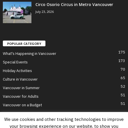
Circo Osorio Circus in Metro Vancouver
July 23, 2026
POPULAR CATEGORY
175
What's Happening in Vancouver
173
Special Events
70
Holiday Activities
65
Culture in Vancouver
52
Vancouver in Summer
51
Vancouver for Adults
51
Vancouver on a Budget
We use cookies and other tracking technologies to improve
your browsing experience on our website, to show you