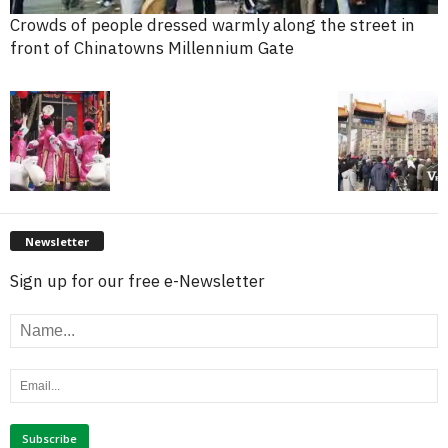
Crowds of people dressed warmly along the street in
front of Chinatowns Millennium Gate
Newsletter
Sign up for our free e-Newsletter