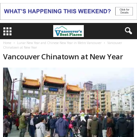
Home
Lunar New Year and Chinese New Year in Metro Vancouver
Vancouver
Chinatown at New Year
Vancouver Chinatown at New Year