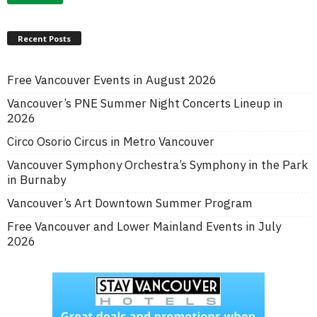
Recent Posts
Free Vancouver Events in August 2026
Vancouver’s PNE Summer Night Concerts Lineup in
2026
Circo Osorio Circus in Metro Vancouver
Vancouver Symphony Orchestra’s Symphony in the Park
in Burnaby
Vancouver’s Art Downtown Summer Program
Free Vancouver and Lower Mainland Events in July
2026