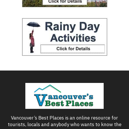
Vancouver’s Best Places is an online resource for
tourists, locals and anybody who wants to know the