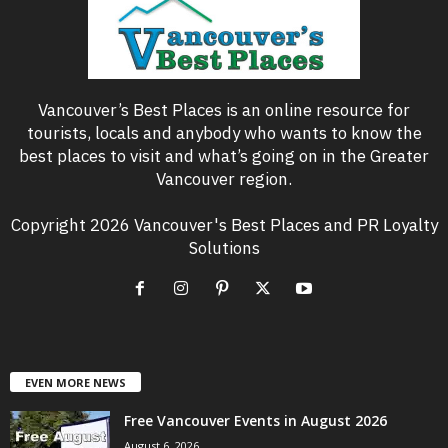
Vancouver’s Best Places is an online resource for
tourists, locals and anybody who wants to know the
best places to visit and what’s going on in the Greater
Vancouver region.
Copyright 2026 Vancouver's Best Places and PR Loyalty
Solutions
EVEN MORE NEWS
Free Vancouver Events in August 2026
August 6, 2026