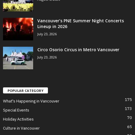
Vancouver’s PNE Summer Night Concerts
Lineup in 2026
July 23, 2026
Circo Osorio Circus in Metro Vancouver
July 23, 2026
POPULAR CATEGORY
175
What's Happening in Vancouver
173
Special Events
70
Holiday Activities
65
Culture in Vancouver