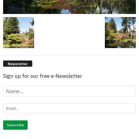
Newsletter
Sign up for our free e-Newsletter