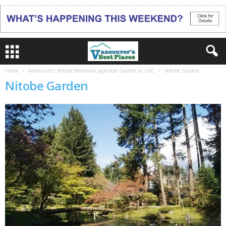
Home
Vancouver’s Nitobe Memorial Japanese Garden at UBC
Nitobe Garden
Nitobe Garden