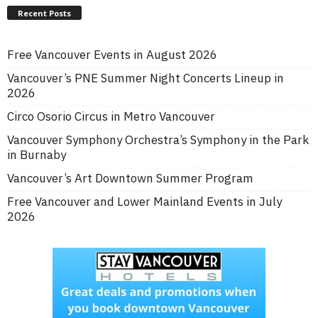
Recent Posts
Free Vancouver Events in August 2026
Vancouver’s PNE Summer Night Concerts Lineup in
2026
Circo Osorio Circus in Metro Vancouver
Vancouver Symphony Orchestra’s Symphony in the Park
in Burnaby
Vancouver’s Art Downtown Summer Program
Free Vancouver and Lower Mainland Events in July
2026