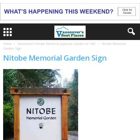
Home
Vancouver’s Nitobe Memorial Japanese Garden at UBC
Nitobe Memorial
Garden Sign
Nitobe Memorial Garden Sign