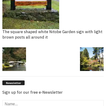
The square shaped white Nitobe Garden sign with light
brown posts all around it
Newsletter
Sign up for our free e-Newsletter