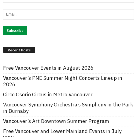
Recent Posts
Free Vancouver Events in August 2026
Vancouver’s PNE Summer Night Concerts Lineup in
2026
Circo Osorio Circus in Metro Vancouver
Vancouver Symphony Orchestra’s Symphony in the Park
in Burnaby
Vancouver’s Art Downtown Summer Program
Free Vancouver and Lower Mainland Events in July