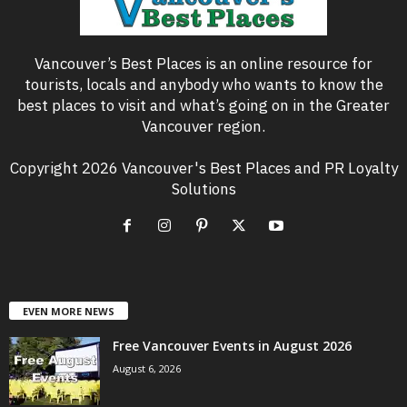
Vancouver’s Best Places is an online resource for
tourists, locals and anybody who wants to know the
best places to visit and what’s going on in the Greater
Vancouver region.
Copyright 2026 Vancouver's Best Places and PR Loyalty
Solutions
EVEN MORE NEWS
Free Vancouver Events in August 2026
August 6, 2026