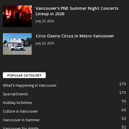
Vancouver’s PNE Summer Night Concerts
Lineup in 2026
July 23, 2026
Circo Osorio Circus in Metro Vancouver
July 23, 2026
POPULAR CATEGORY
175
What's Happening in Vancouver
173
Special Events
70
Holiday Activities
65
Culture in Vancouver
52
Vancouver in Summer
51
Vancouver for Adults