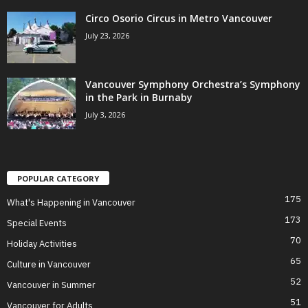
Circo Osorio Circus in Metro Vancouver
July 23, 2026
Vancouver Symphony Orchestra’s Symphony
in the Park in Burnaby
July 3, 2026
POPULAR CATEGORY
175
What's Happening in Vancouver
173
Special Events
70
Holiday Activities
65
Culture in Vancouver
52
Vancouver in Summer
51
Vancouver for Adults