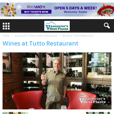
Home
Vancouver’s Tutto Italian Restaurant
Wines at Tutto Restaurant
Wines at Tutto Restaurant