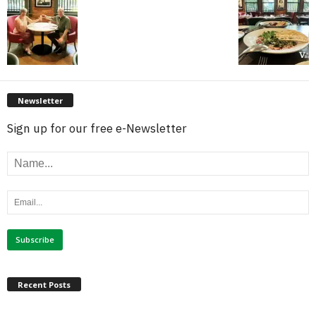
Newsletter
Sign up for our free e-Newsletter
Recent Posts