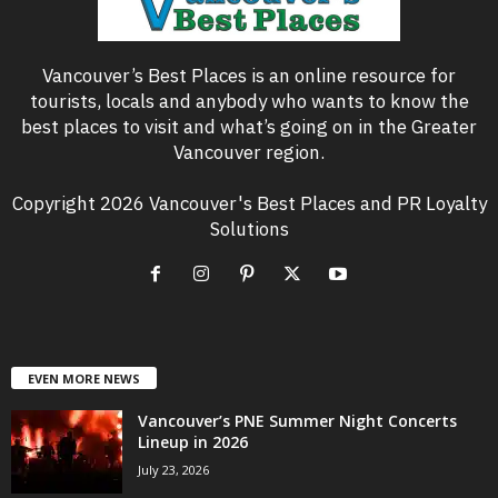
Vancouver’s Best Places is an online resource for
tourists, locals and anybody who wants to know the
best places to visit and what’s going on in the Greater
Vancouver region.
Copyright 2026 Vancouver's Best Places and PR Loyalty
Solutions
EVEN MORE NEWS
Vancouver’s PNE Summer Night Concerts
Lineup in 2026
July 23, 2026