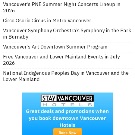
Vancouver’s PNE Summer Night Concerts Lineup in
2026
Circo Osorio Circus in Metro Vancouver
Vancouver Symphony Orchestra’s Symphony in the Park
in Burnaby
Vancouver’s Art Downtown Summer Program
Free Vancouver and Lower Mainland Events in July
2026
National Indigenous Peoples Day in Vancouver and the
Lower Mainland