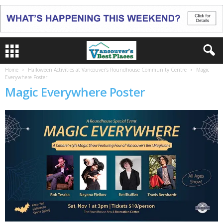
Home
Halloween Activities at Vancouver’s Roundhouse Community Centre
Magic
Everywhere Poster
Magic Everywhere Poster