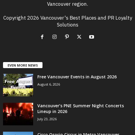
Vancouver region.
Copyright 2026 Vancouver's Best Places and PR Loyalty
Solutions
EVEN MORE NEWS
Free Vancouver Events in August 2026
August 6, 2026
Vancouver’s PNE Summer Night Concerts
Lineup in 2026
July 23, 2026
Circo Osorio Circus in Metro Vancouver