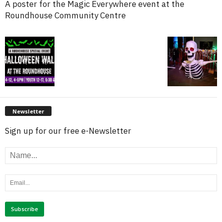
A poster for the Magic Everywhere event at the
Roundhouse Community Centre
Newsletter
Sign up for our free e-Newsletter