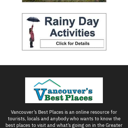
Vancouver’s Best Places is an online resource for
tourists, locals and anybody who wants to know the
best places to visit and what’s going on in the Greater