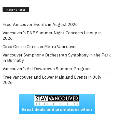
Recent Posts
Free Vancouver Events in August 2026
Vancouver’s PNE Summer Night Concerts Lineup in
2026
Circo Osorio Circus in Metro Vancouver
Vancouver Symphony Orchestra’s Symphony in the Park
in Burnaby
Vancouver’s Art Downtown Summer Program
Free Vancouver and Lower Mainland Events in July
2026