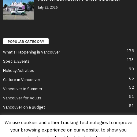
July 23, 2026
POPULAR CATEGORY
175
What's Happening in Vancouver
173
Special Events
70
Holiday Activities
65
Culture in Vancouver
52
Vancouver in Summer
51
Vancouver for Adults
51
Vancouver on a Budget
We use cookies and other tracking technologies to improve
your browsing experience on our website, to show you
Home
Top Attractions
Parts of Town
About Us
Privacy Policy