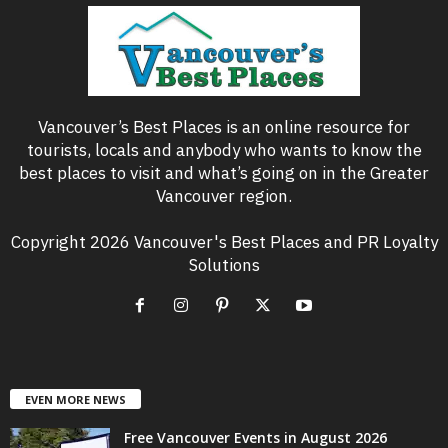
Vancouver’s Best Places is an online resource for
tourists, locals and anybody who wants to know the
best places to visit and what’s going on in the Greater
Vancouver region.
Copyright 2026 Vancouver's Best Places and PR Loyalty
Solutions
EVEN MORE NEWS
Free Vancouver Events in August 2026