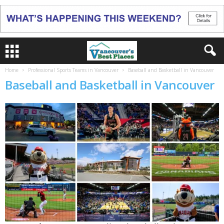
Home
Professional Sports Teams in Vancouver
Baseball and Basketball in Vancouver
Baseball and Basketball in Vancouver