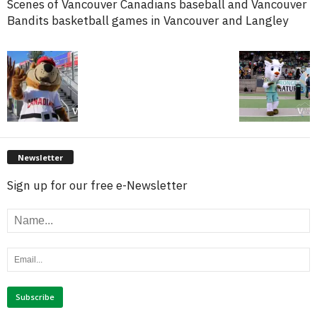
Scenes of Vancouver Canadians baseball and Vancouver
Bandits basketball games in Vancouver and Langley
Newsletter
Sign up for our free e-Newsletter