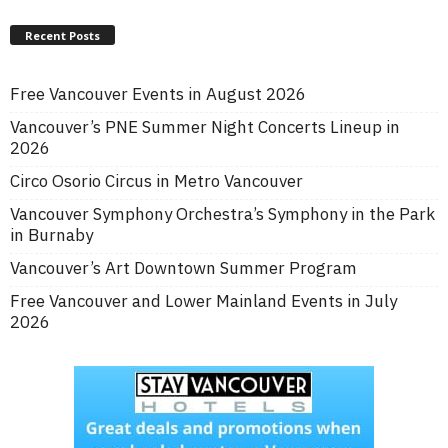
Recent Posts
Free Vancouver Events in August 2026
Vancouver’s PNE Summer Night Concerts Lineup in
2026
Circo Osorio Circus in Metro Vancouver
Vancouver Symphony Orchestra’s Symphony in the Park
in Burnaby
Vancouver’s Art Downtown Summer Program
Free Vancouver and Lower Mainland Events in July
2026