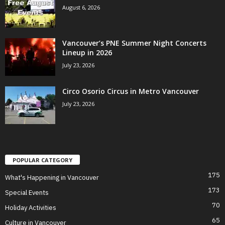
August 6, 2026
Vancouver’s PNE Summer Night Concerts
Lineup in 2026
July 23, 2026
Circo Osorio Circus in Metro Vancouver
July 23, 2026
POPULAR CATEGORY
175
What's Happening in Vancouver
173
Special Events
70
Holiday Activities
65
Culture in Vancouver