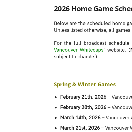
2026 Home Game Sche
Below are the scheduled home gam
Unless listed otherwise, all games 
For the full broadcast schedule
Vancouver Whitecaps
‘ website. (
subject to change.)
Spring & Winter Games
February 21th, 2026
– Vancouve
February 28th, 2026
– Vancouve
March 14th, 2026
– Vancouver 
March 21st, 2026
– Vancouver 