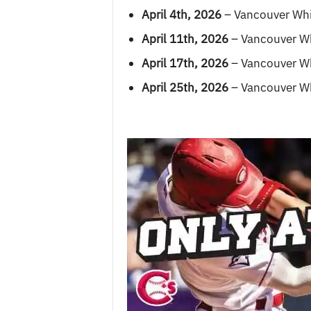
April 4th, 2026
– Vancouver Whi
April 11th, 2026
– Vancouver Wh
April 17th, 2026
– Vancouver Wh
April 25th, 2026
– Vancouver Wh