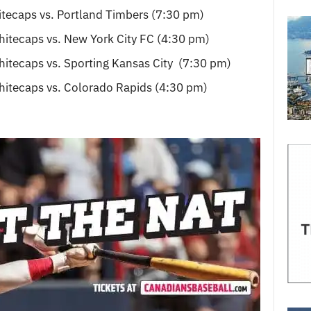
tecaps vs. Portland Timbers (7:30 pm)
itecaps vs. New York City FC (4:30 pm)
itecaps vs. Sporting Kansas City (7:30 pm)
itecaps vs. Colorado Rapids (4:30 pm)