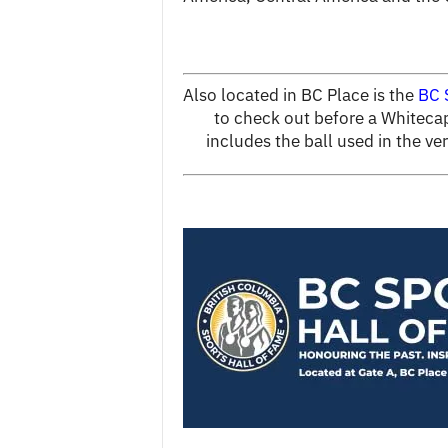
Also located in BC Place is the
BC 
to check out before a Whitecap
includes the ball used in the v