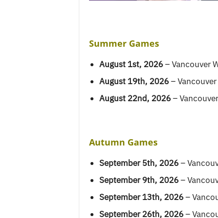
Summer Games
August 1st, 2026
– Vancouver W
August 19th, 2026
– Vancouver
August 22nd, 2026
– Vancouver
Autumn Games
September 5th, 2026
– Vancouv
September 9th, 2026
– Vancouv
September 13th, 2026
– Vancou
September 26th, 2026
– Vancou