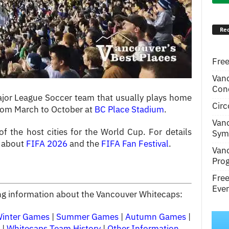
Rec
Free
Van
Conc
jor League Soccer team that usually plays home
Circ
rom March to October at
BC Place Stadium
.
Van
 the host cities for the World Cup. For details
Symp
e about
FIFA 2026
and the
FIFA Fan Festival
.
Van
Pro
Fre
Even
wing information about the Vancouver Whitecaps:
Winter Games
|
Summer Games
|
Autumn Games
|
|
Whitecaps Team History
|
Other Information