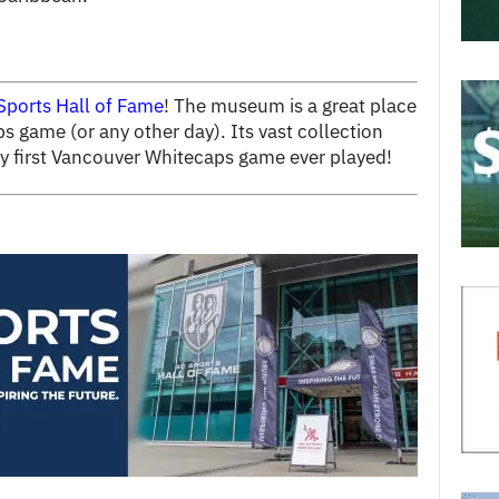
Sports Hall of Fame
! The museum is a great place
s game (or any other day). Its vast collection
ery first Vancouver Whitecaps game ever played!