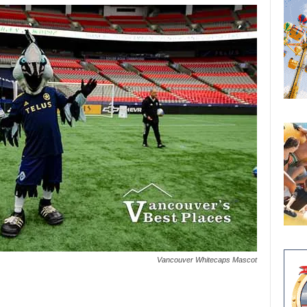
Vancouver Whitecaps Mascot