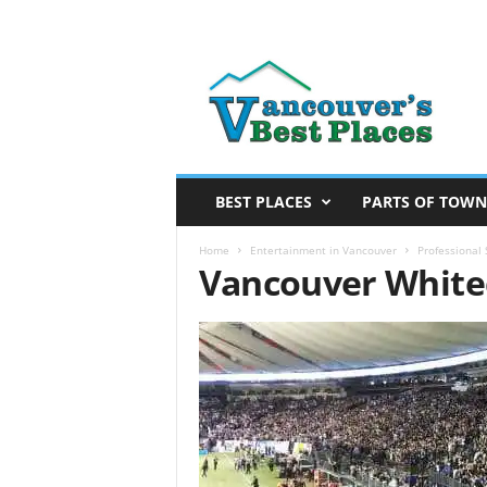
V
a
n
c
o
u
v
BEST PLACES
PARTS OF TOWN
e
r
Home
Entertainment in Vancouver
Professional
Vancouver Whitec
’
s
B
e
s
t
P
l
a