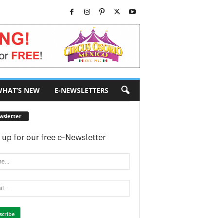
HAT’S NEW
E-NEWSLETTERS
wsletter
 up for our free e-Newsletter