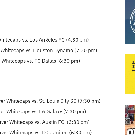
hitecaps vs. Los Angeles FC (4:30 pm)
 Whitecaps vs. Houston Dynamo (7:30 pm)
 Whitecaps vs. FC Dallas (6:30 pm)
er Whitecaps vs. St. Louis City SC (7:30 pm)
er Whitecaps vs. LA Galaxy (7:30 pm)
ver Whitecaps vs. Austin FC (3:30 pm)
ver Whitecaps vs. D.C. United (6:30 pm)