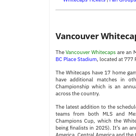
Vancouver Whitecap
The
Vancouver
Whitecaps
are an 
BC Place Stadium
, located at 777
The Whitecaps have 17 home game
have additional matches in oth
Championship which is an annu
across the country.
The latest addition to the schedu
teams from both MLS and Mex
Champions Cup, which the Whitec
being finalists in 2025). It’s an
America, Central America and the 