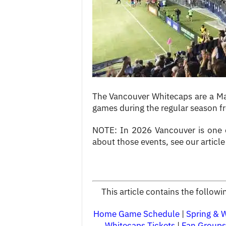
c
e
s
The Vancouver Whitecaps are a Ma
games during the regular season f
NOTE: In 2026 Vancouver is one of
about those events, see our articl
This article contains the follo
Home Game Schedule
|
Spring & 
Whitecaps Tickets
|
Fan Groups