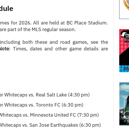
dule
es for 2026. All are held at BC Place Stadium.
are part of the MLS regular season.
 including both these and road games, see the
Note
: Times, dates and other game details are
r Whitecaps vs. Real Salt Lake (4:30 pm)
r Whitecaps vs. Toronto FC (6:30 pm)
Whitecaps vs. Minnesota United FC (7:30 pm)
Whitecaps vs. San Jose Earthquakes (6:30 pm)