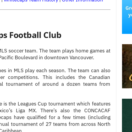
s Football Club
MLS soccer team. The team plays home games at
 Pacific Boulevard in downtown Vancouver.
s in MLS play each season. The team can also
er competitions. This includes the Canadian
al tournament of around a dozen teams from
le is the Leagues Cup tournament which features
ico’s Liga MX. There’s also the CONCACAF
aps have qualified for a few times (including
 annual tournament of 27 teams from across North
Caribbean.