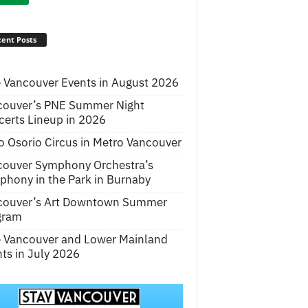
ent Posts
 Vancouver Events in August 2026
couver’s PNE Summer Night
erts Lineup in 2026
o Osorio Circus in Metro Vancouver
couver Symphony Orchestra’s
hony in the Park in Burnaby
couver’s Art Downtown Summer
gram
e Vancouver and Lower Mainland
ts in July 2026