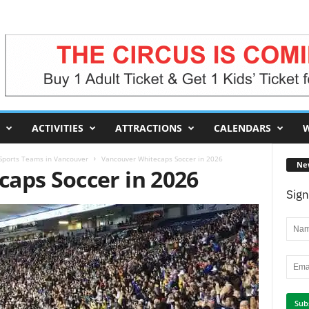
ACTIVITIES
ATTRACTIONS
CALENDARS
W
 Sports Teams in Vancouver
Vancouver Whitecaps Soccer in 2026
Ne
aps Soccer in 2026
Sign