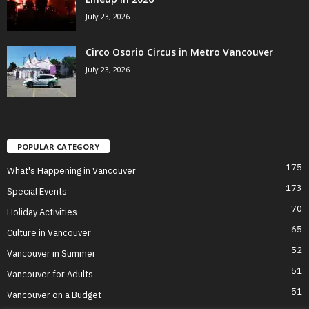
July 23, 2026
Circo Osorio Circus in Metro Vancouver
July 23, 2026
POPULAR CATEGORY
175
What's Happening in Vancouver
173
Special Events
70
Holiday Activities
65
Culture in Vancouver
52
Vancouver in Summer
51
Vancouver for Adults
51
Vancouver on a Budget