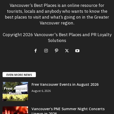
Vancouver’s Best Places is an online resource for
tourists, locals and anybody who wants to know the
best places to visit and what’s going on in the Greater
Vancouver region.
Copyright 2026 Vancouver's Best Places and PR Loyalty
Solutions
EVEN MORE NEWS
Free Vancouver Events in August 2026
August 6, 2026
Vancouver’s PNE Summer Night Concerts
Lineup in 2026