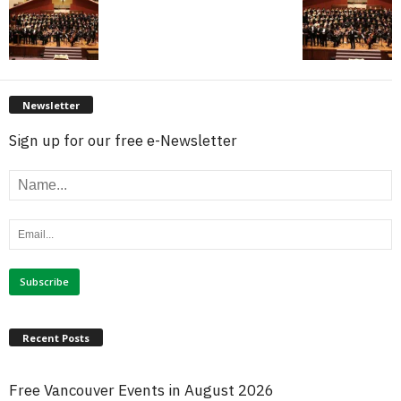
Newsletter
Sign up for our free e-Newsletter
Recent Posts
Free Vancouver Events in August 2026