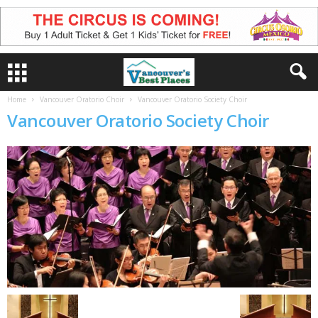
Home
Vancouver Oratorio Choir
Vancouver Oratorio Society Choir
Vancouver Oratorio Society Choir