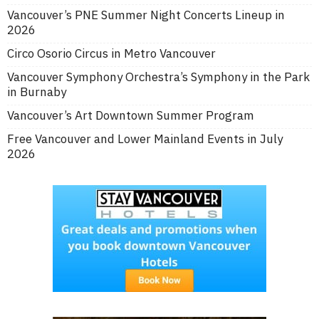
Vancouver’s PNE Summer Night Concerts Lineup in
2026
Circo Osorio Circus in Metro Vancouver
Vancouver Symphony Orchestra’s Symphony in the Park
in Burnaby
Vancouver’s Art Downtown Summer Program
Free Vancouver and Lower Mainland Events in July
2026