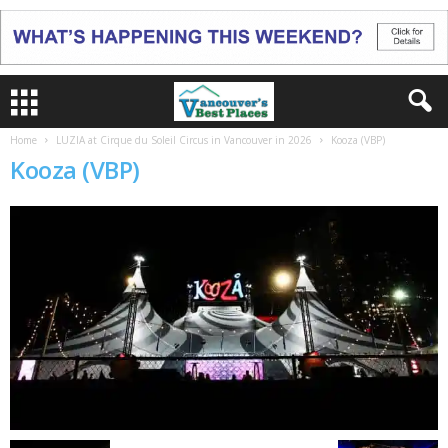
Home
LUZIA at Cirque du Soleil Circus in Vancouver in 2026
Kooza (VBP)
Kooza (VBP)