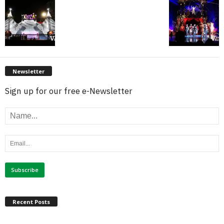
Newsletter
Sign up for our free e-Newsletter
Recent Posts