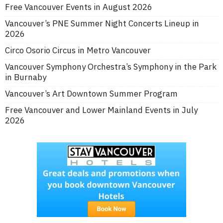
Free Vancouver Events in August 2026
Vancouver’s PNE Summer Night Concerts Lineup in
2026
Circo Osorio Circus in Metro Vancouver
Vancouver Symphony Orchestra’s Symphony in the Park
in Burnaby
Vancouver’s Art Downtown Summer Program
Free Vancouver and Lower Mainland Events in July
2026