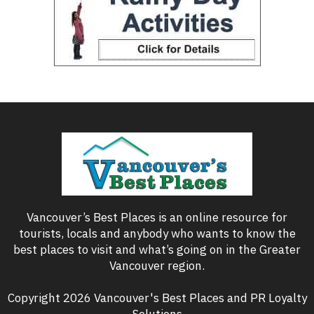
Vancouver’s Best Places is an online resource for
tourists, locals and anybody who wants to know the
best places to visit and what’s going on in the Greater
Vancouver region.
Copyright 2026 Vancouver's Best Places and PR Loyalty
Solutions