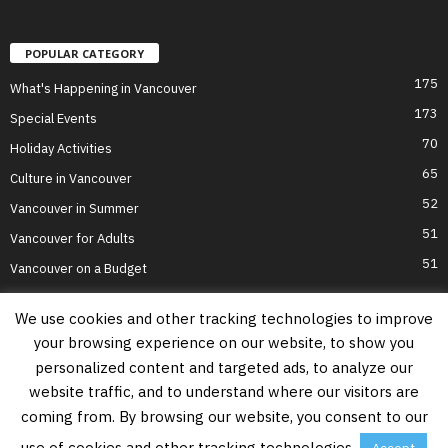
POPULAR CATEGORY
175
What's Happening in Vancouver
173
Special Events
70
Holiday Activities
65
Culture in Vancouver
52
Vancouver in Summer
51
Vancouver for Adults
51
Vancouver on a Budget
We use cookies and other tracking technologies to improve
your browsing experience on our website, to show you
Home
Top Attractions
Parts of Town
About Us
Privacy Policy
personalized content and targeted ads, to analyze our
Contact Us
website traffic, and to understand where our visitors are
Information on this website is accurate to the best of our ability at the time of
coming from. By browsing our website, you consent to our
writing, but actual details may vary. Vancouver's Best Places does not accept
responsibility for loss or inconvenience due to errors. For the most up-to-date
use of cookies and other tracking technologies.