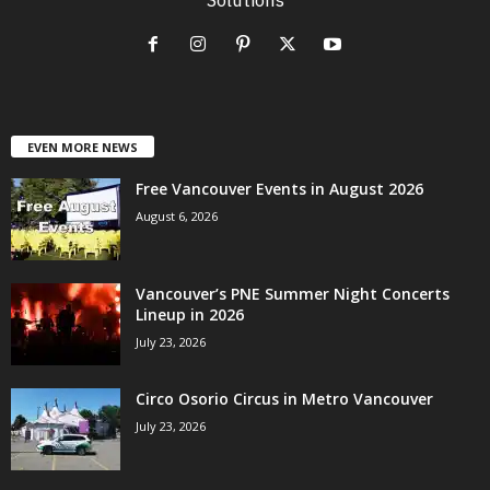
EVEN MORE NEWS
Free Vancouver Events in August 2026
August 6, 2026
Vancouver’s PNE Summer Night Concerts
Lineup in 2026
July 23, 2026
Circo Osorio Circus in Metro Vancouver
July 23, 2026