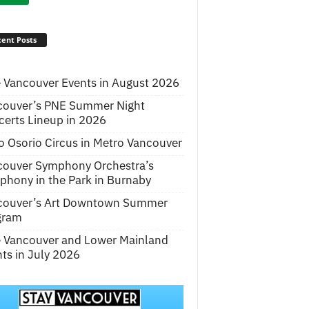
ent Posts
 Vancouver Events in August 2026
couver’s PNE Summer Night
erts Lineup in 2026
o Osorio Circus in Metro Vancouver
couver Symphony Orchestra’s
hony in the Park in Burnaby
couver’s Art Downtown Summer
gram
e Vancouver and Lower Mainland
ts in July 2026