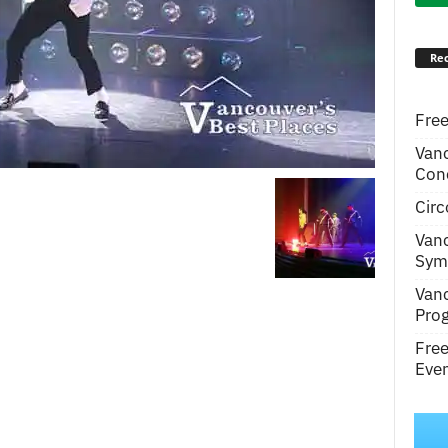
Rec
Free
Van
Conc
Circ
Van
Symp
Van
Pro
Fre
Even