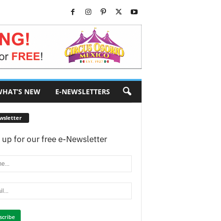
HAT’S NEW
E-NEWSLETTERS
wsletter
 up for our free e-Newsletter