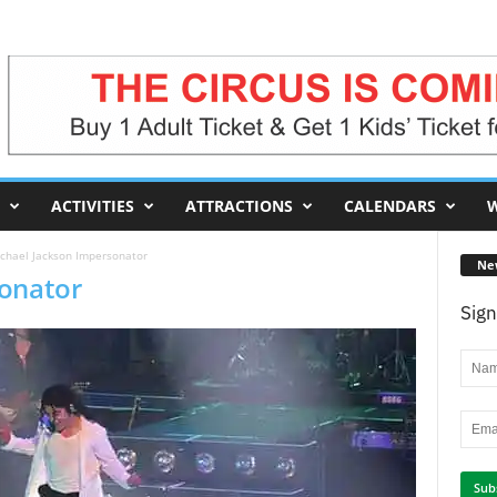
ACTIVITIES
ATTRACTIONS
CALENDARS
W
chael Jackson Impersonator
Ne
sonator
Sign