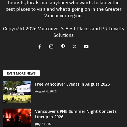
tourists, locals and anybody who wants to know the
best places to visit and what’s going on in the Greater
Vancouver region.
Copyright 2026 Vancouver's Best Places and PR Loyalty
Solutions
EVEN MORE NEWS
Free Vancouver Events in August 2026
August 6, 2026
Vancouver’s PNE Summer Night Concerts
Lineup in 2026
July 23, 2026