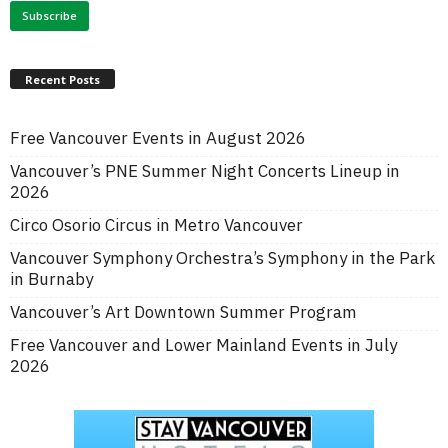
Recent Posts
Free Vancouver Events in August 2026
Vancouver’s PNE Summer Night Concerts Lineup in
2026
Circo Osorio Circus in Metro Vancouver
Vancouver Symphony Orchestra’s Symphony in the Park
in Burnaby
Vancouver’s Art Downtown Summer Program
Free Vancouver and Lower Mainland Events in July
2026