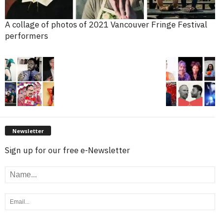
A collage of photos of 2021 Vancouver Fringe Festival
performers
Newsletter
Sign up for our free e-Newsletter