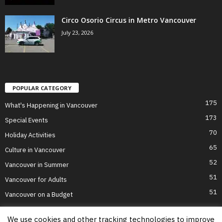
Circo Osorio Circus in Metro Vancouver
July 23, 2026
POPULAR CATEGORY
175
What's Happening in Vancouver
173
Special Events
70
Holiday Activities
65
Culture in Vancouver
52
Vancouver in Summer
51
Vancouver for Adults
51
Vancouver on a Budget
We use cookies and other tracking technologies to improve