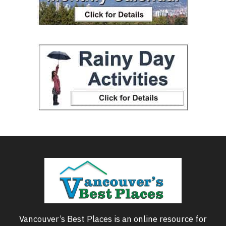
Vancouver’s Best Places is an online resource for