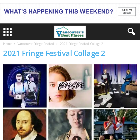
Home
Vancouver Fringe Festival
2021 Fringe Festival Collage 2
2021 Fringe Festival Collage 2