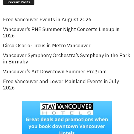
Recent Posts
Free Vancouver Events in August 2026
Vancouver’s PNE Summer Night Concerts Lineup in
2026
Circo Osorio Circus in Metro Vancouver
Vancouver Symphony Orchestra’s Symphony in the Park
in Burnaby
Vancouver’s Art Downtown Summer Program
Free Vancouver and Lower Mainland Events in July
2026