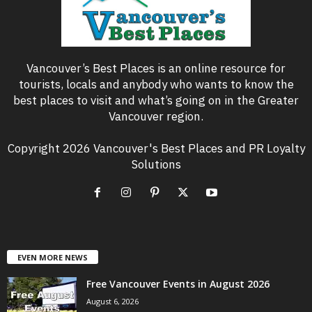
Vancouver’s Best Places is an online resource for
tourists, locals and anybody who wants to know the
best places to visit and what’s going on in the Greater
Vancouver region.
Copyright 2026 Vancouver's Best Places and PR Loyalty
Solutions
EVEN MORE NEWS
Free Vancouver Events in August 2026
August 6, 2026