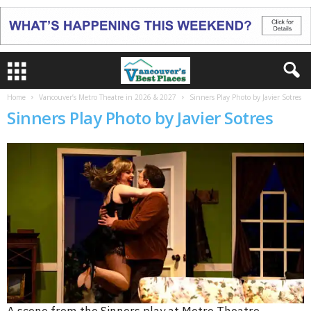
Home
Vancouver’s Metro Theatre in 2026 & 2027
Sinners Play Photo by Javier Sotres
Sinners Play Photo by Javier Sotres
A scene from the Sinners play at Metro Theatre