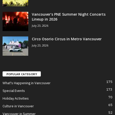
Vancouver’s PNE Summer Night Concerts
Lineup in 2026
July 23, 2026
Circo Osorio Circus in Metro Vancouver
July 23, 2026
POPULAR CATEGORY
175
What's Happening in Vancouver
173
Special Events
70
Holiday Activities
65
Culture in Vancouver
52
Vancouver in Summer