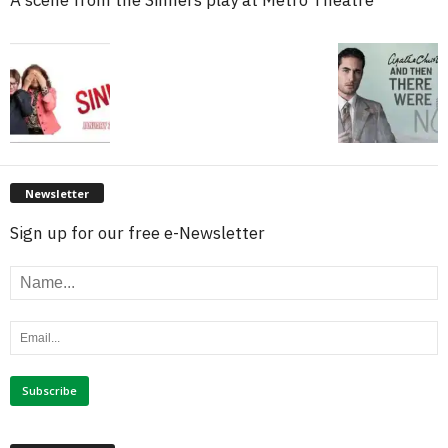
Newsletter
Sign up for our free e-Newsletter