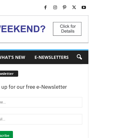
HAT’S NEW
E-NEWSLETTERS
wsletter
 up for our free e-Newsletter