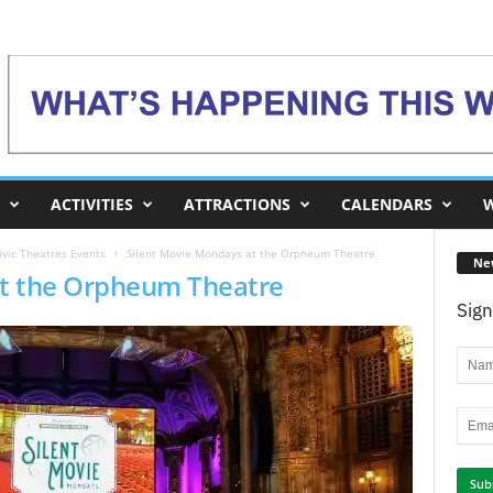
ACTIVITIES
ATTRACTIONS
CALENDARS
W
vic Theatres Events
Silent Movie Mondays at the Orpheum Theatre
Ne
at the Orpheum Theatre
Sign