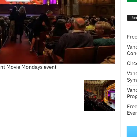
Rec
Free
Van
Conc
Circ
ent Movie Mondays event
Van
Symp
Van
Pro
Fre
Even