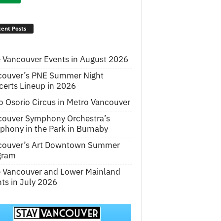
ent Posts
 Vancouver Events in August 2026
couver’s PNE Summer Night
erts Lineup in 2026
o Osorio Circus in Metro Vancouver
couver Symphony Orchestra’s
hony in the Park in Burnaby
couver’s Art Downtown Summer
gram
e Vancouver and Lower Mainland
ts in July 2026