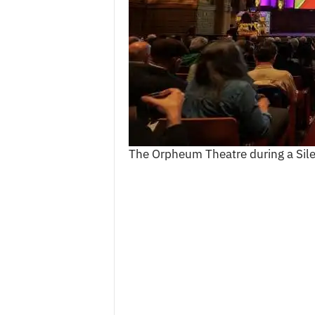
c
e
s
The Orpheum Theatre during a Sil