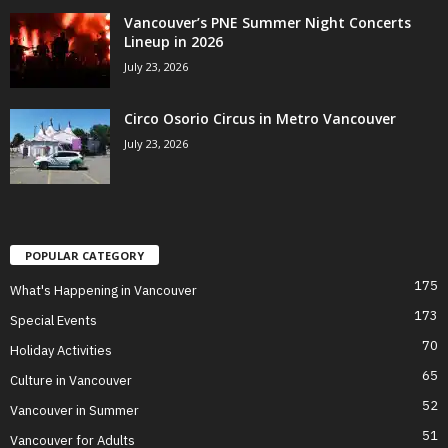
Vancouver’s PNE Summer Night Concerts
Lineup in 2026
July 23, 2026
Circo Osorio Circus in Metro Vancouver
July 23, 2026
POPULAR CATEGORY
175
What's Happening in Vancouver
173
Special Events
70
Holiday Activities
65
Culture in Vancouver
52
Vancouver in Summer
51
Vancouver for Adults