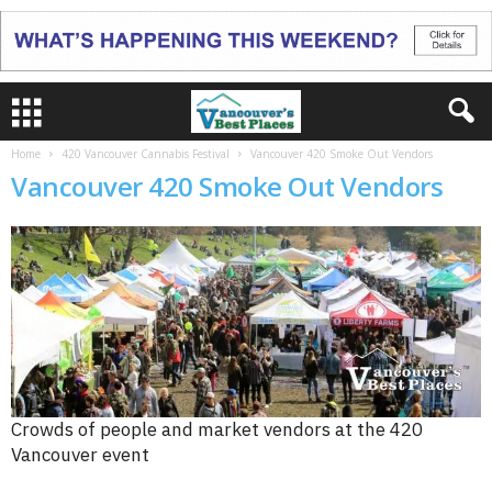
Home
420 Vancouver Cannabis Festival
Vancouver 420 Smoke Out Vendors
Vancouver 420 Smoke Out Vendors
Crowds of people and market vendors at the 420
Vancouver event