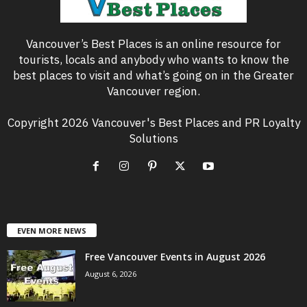
Vancouver’s Best Places is an online resource for
tourists, locals and anybody who wants to know the
best places to visit and what’s going on in the Greater
Vancouver region.
Copyright 2026 Vancouver's Best Places and PR Loyalty
Solutions
EVEN MORE NEWS
Free Vancouver Events in August 2026
August 6, 2026