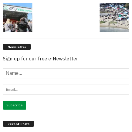
Newsletter
Sign up for our free e-Newsletter
Recent Posts