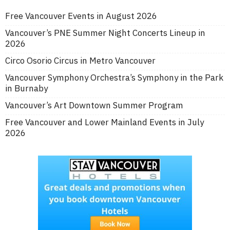
Free Vancouver Events in August 2026
Vancouver’s PNE Summer Night Concerts Lineup in
2026
Circo Osorio Circus in Metro Vancouver
Vancouver Symphony Orchestra’s Symphony in the Park
in Burnaby
Vancouver’s Art Downtown Summer Program
Free Vancouver and Lower Mainland Events in July
2026