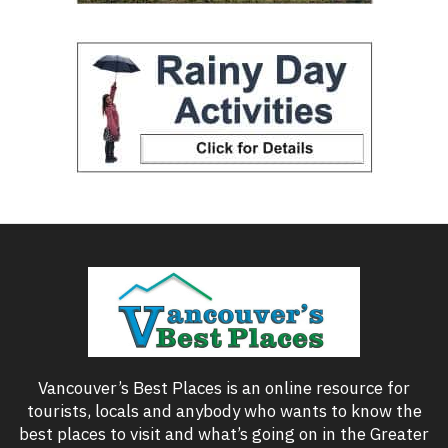
Vancouver’s Best Places is an online resource for
tourists, locals and anybody who wants to know the
best places to visit and what’s going on in the Greater