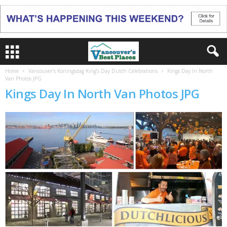
Home
Vancouver’s Koningsdag King’s Day Dutch Celebrations
Kings Day In North
Van Photos JPG
Kings Day In North Van Photos JPG