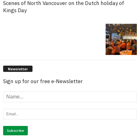
Scenes of North Vancouver on the Dutch holiday of
Kings Day
Newsletter
Sign up for our free e-Newsletter