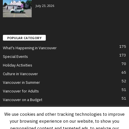
July 23, 2026
POPULAR CATEGORY
175
What's Happening in Vancouver
173
Special Events
70
Holiday Activities
65
Culture in Vancouver
52
Vancouver in Summer
51
Vancouver for Adults
51
Vancouver on a Budget
We use cookies and other tracking technologies to improve
your browsing experience on our website, to show you
Home
Top Attractions
Parts of Town
About Us
Privacy Policy
personalized content and targeted ads, to analyze our