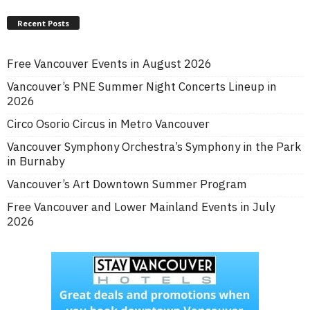
Recent Posts
Free Vancouver Events in August 2026
Vancouver’s PNE Summer Night Concerts Lineup in
2026
Circo Osorio Circus in Metro Vancouver
Vancouver Symphony Orchestra’s Symphony in the Park
in Burnaby
Vancouver’s Art Downtown Summer Program
Free Vancouver and Lower Mainland Events in July
2026