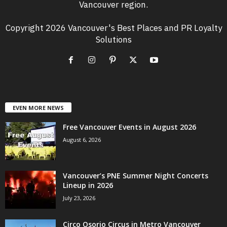
Vancouver region.
Copyright 2026 Vancouver's Best Places and PR Loyalty
Solutions
EVEN MORE NEWS
Free Vancouver Events in August 2026
August 6, 2026
Vancouver’s PNE Summer Night Concerts
Lineup in 2026
July 23, 2026
Circo Osorio Circus in Metro Vancouver