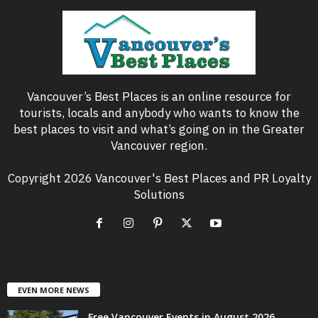
Vancouver’s Best Places is an online resource for
tourists, locals and anybody who wants to know the
best places to visit and what’s going on in the Greater
Vancouver region.
Copyright 2026 Vancouver's Best Places and PR Loyalty
Solutions
EVEN MORE NEWS
Free Vancouver Events in August 2026