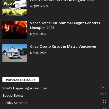
August 6, 2026
Vancouver’s PNE Summer Night Concerts
Lineup in 2026
July 23, 2026
Circo Osorio Circus in Metro Vancouver
July 23, 2026
POPULAR CATEGORY
175
What's Happening in Vancouver
173
Special Events
70
Holiday Activities
65