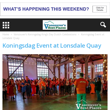
Home
Vancouver’s Koningsdag King’s Day Dutch Celebrations
Koningsdag Event at
Lonsdale Quay
Koningsdag Event at Lonsdale Quay