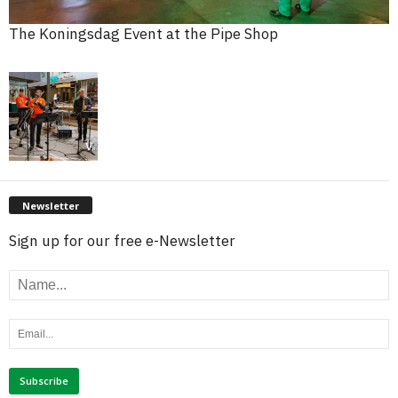
The Koningsdag Event at the Pipe Shop
Newsletter
Sign up for our free e-Newsletter