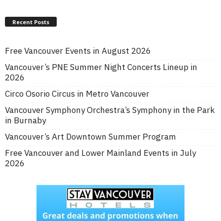
Recent Posts
Free Vancouver Events in August 2026
Vancouver’s PNE Summer Night Concerts Lineup in
2026
Circo Osorio Circus in Metro Vancouver
Vancouver Symphony Orchestra’s Symphony in the Park
in Burnaby
Vancouver’s Art Downtown Summer Program
Free Vancouver and Lower Mainland Events in July
2026