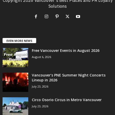
Copyright 2026 Vancouver's Best Places and PR Loyalty
Solutions
EVEN MORE NEWS
Free Vancouver Events in August 2026
August 6, 2026
Vancouver’s PNE Summer Night Concerts
Lineup in 2026
July 23, 2026
Circo Osorio Circus in Metro Vancouver
July 23, 2026