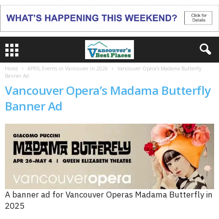
Home
APRIL Events in Vancouver in 2026
Vancouver Opera's Madama Butterfly
Banner Ad
Vancouver Opera’s Madama Butterfly
Banner Ad
A banner ad for Vancouver Operas Madama Butterfly in
2025