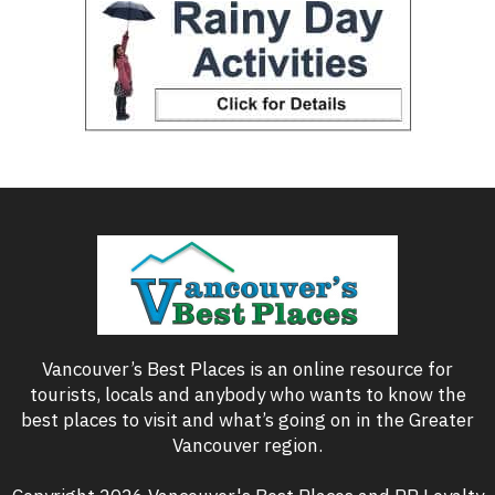
Vancouver’s Best Places is an online resource for
tourists, locals and anybody who wants to know the
best places to visit and what’s going on in the Greater
Vancouver region.