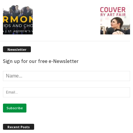
Newsletter
Sign up for our free e-Newsletter
Recent Posts