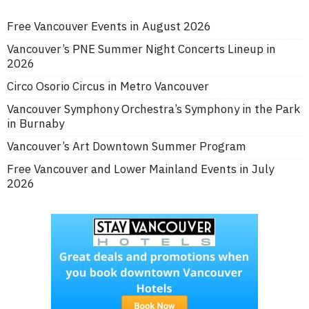
Free Vancouver Events in August 2026
Vancouver’s PNE Summer Night Concerts Lineup in
2026
Circo Osorio Circus in Metro Vancouver
Vancouver Symphony Orchestra’s Symphony in the Park
in Burnaby
Vancouver’s Art Downtown Summer Program
Free Vancouver and Lower Mainland Events in July
2026