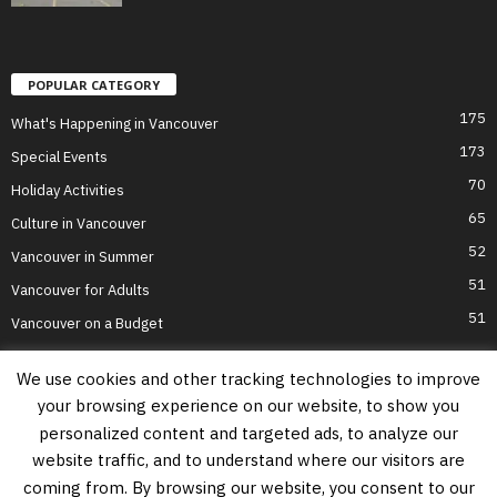
POPULAR CATEGORY
175
What's Happening in Vancouver
173
Special Events
70
Holiday Activities
65
Culture in Vancouver
52
Vancouver in Summer
51
Vancouver for Adults
51
Vancouver on a Budget
We use cookies and other tracking technologies to improve
your browsing experience on our website, to show you
Home
Top Attractions
Parts of Town
About Us
Privacy Policy
personalized content and targeted ads, to analyze our
Contact Us
website traffic, and to understand where our visitors are
Information on this website is accurate to the best of our ability at the time of
coming from. By browsing our website, you consent to our