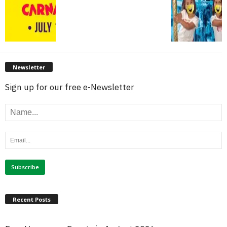
Newsletter
Sign up for our free e-Newsletter
Recent Posts