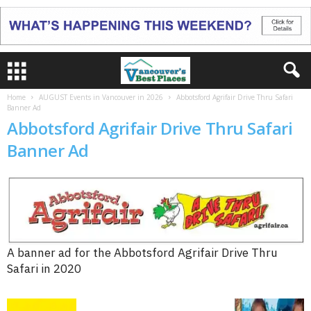
Home
AUGUST Events in Vancouver in 2026
Abbotsford Agrifair Drive Thru Safari
Banner Ad
Abbotsford Agrifair Drive Thru Safari
Banner Ad
A banner ad for the Abbotsford Agrifair Drive Thru
Safari in 2020