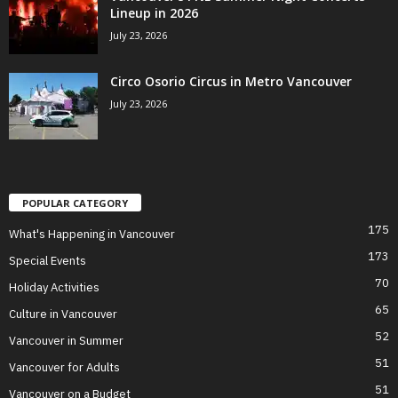
Lineup in 2026
July 23, 2026
Circo Osorio Circus in Metro Vancouver
July 23, 2026
POPULAR CATEGORY
175
What's Happening in Vancouver
173
Special Events
70
Holiday Activities
65
Culture in Vancouver
52
Vancouver in Summer
51
Vancouver for Adults
51
Vancouver on a Budget