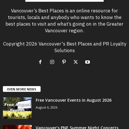
Vancouver’s Best Places is an online resource for
tourists, locals and anybody who wants to know the
best places to visit and what’s going on in the Greater
Vancouver region.
Copyright 2026 Vancouver's Best Places and PR Loyalty
Solutions
EVEN MORE NEWS
Free Vancouver Events in August 2026
August 6, 2026
Vancouver’s PNE Summer Night Concerts