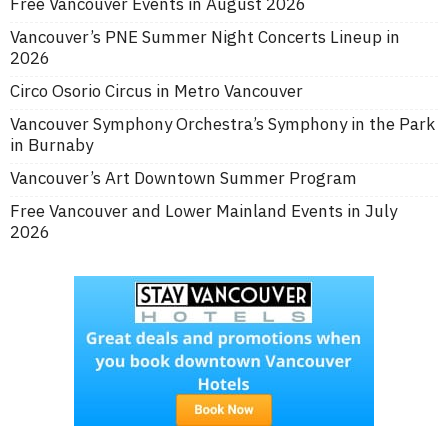
Free Vancouver Events in August 2026
Vancouver’s PNE Summer Night Concerts Lineup in
2026
Circo Osorio Circus in Metro Vancouver
Vancouver Symphony Orchestra’s Symphony in the Park
in Burnaby
Vancouver’s Art Downtown Summer Program
Free Vancouver and Lower Mainland Events in July
2026