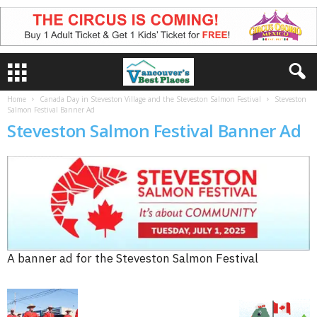
Home
Canada Day in Steveston Village and the Steveston Salmon Festival
Steveston
Salmon Festival Banner Ad
Steveston Salmon Festival Banner Ad
A banner ad for the Steveston Salmon Festival