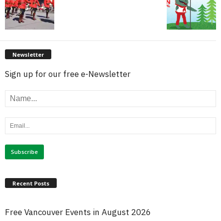
Newsletter
Sign up for our free e-Newsletter
Recent Posts
Free Vancouver Events in August 2026