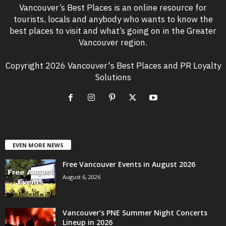
Vancouver’s Best Places is an online resource for
tourists, locals and anybody who wants to know the
best places to visit and what’s going on in the Greater
Vancouver region.
Copyright 2026 Vancouver's Best Places and PR Loyalty
Solutions
EVEN MORE NEWS
Free Vancouver Events in August 2026
August 6, 2026
Vancouver’s PNE Summer Night Concerts
Lineup in 2026