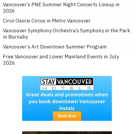
Vancouver’s PNE Summer Night Concerts Lineup in
2026
Circo Osorio Circus in Metro Vancouver
Vancouver Symphony Orchestra’s Symphony in the Park
in Burnaby
Vancouver’s Art Downtown Summer Program
Free Vancouver and Lower Mainland Events in July
2026