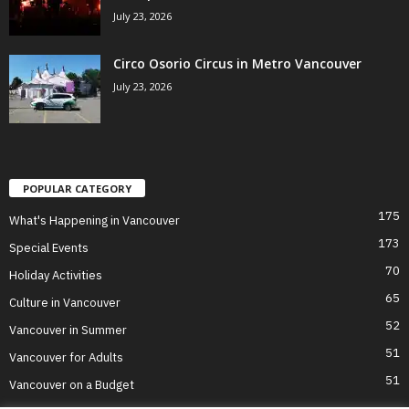
July 23, 2026
Circo Osorio Circus in Metro Vancouver
July 23, 2026
POPULAR CATEGORY
175
What's Happening in Vancouver
173
Special Events
70
Holiday Activities
65
Culture in Vancouver
52
Vancouver in Summer
51
Vancouver for Adults
51
Vancouver on a Budget