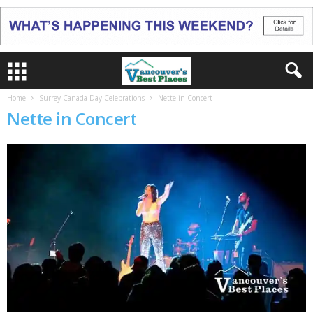
Home
Surrey Canada Day Celebrations
Nette in Concert
Nette in Concert