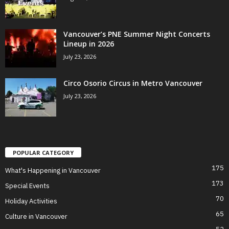
Vancouver’s PNE Summer Night Concerts
Lineup in 2026
July 23, 2026
Circo Osorio Circus in Metro Vancouver
July 23, 2026
POPULAR CATEGORY
175
What's Happening in Vancouver
173
Special Events
70
Holiday Activities
65
Culture in Vancouver