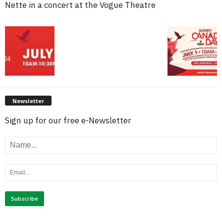
Nette in a concert at the Vogue Theatre
Newsletter
Sign up for our free e-Newsletter