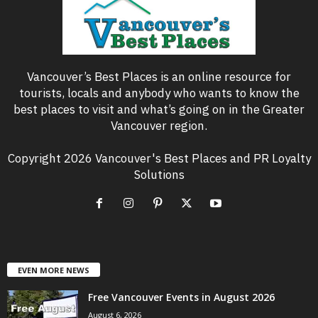
Vancouver’s Best Places is an online resource for
tourists, locals and anybody who wants to know the
best places to visit and what’s going on in the Greater
Vancouver region.
Copyright 2026 Vancouver's Best Places and PR Loyalty
Solutions
EVEN MORE NEWS
Free Vancouver Events in August 2026
August 6, 2026