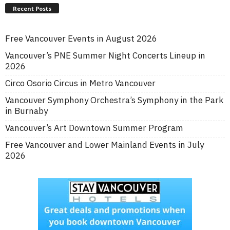
Recent Posts
Free Vancouver Events in August 2026
Vancouver’s PNE Summer Night Concerts Lineup in
2026
Circo Osorio Circus in Metro Vancouver
Vancouver Symphony Orchestra’s Symphony in the Park
in Burnaby
Vancouver’s Art Downtown Summer Program
Free Vancouver and Lower Mainland Events in July
2026