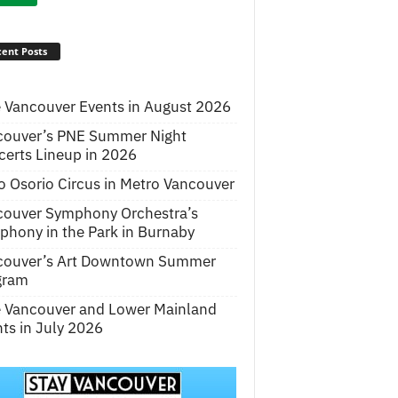
ent Posts
 Vancouver Events in August 2026
couver’s PNE Summer Night
erts Lineup in 2026
o Osorio Circus in Metro Vancouver
couver Symphony Orchestra’s
hony in the Park in Burnaby
couver’s Art Downtown Summer
gram
e Vancouver and Lower Mainland
ts in July 2026