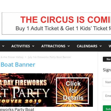
ACTIVITIES
ATTRACTIONS
CALENDARS
W
& the Fraser Valley
July 1st Fireworks Party Boat Banner
Ne
y Boat Banner
Sign
reworks Party Boat