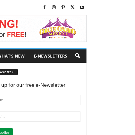
HAT’S NEW
E-NEWSLETTERS
wsletter
 up for our free e-Newsletter