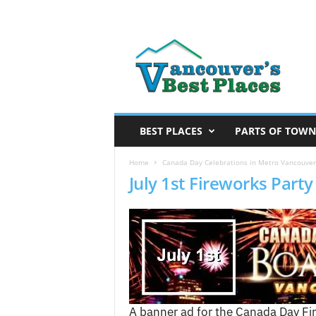
V
a
n
c
o
u
v
BEST PLACES
PARTS OF TOWN
e
r
Home
Canada Day Celebrations in Metro Vancouver 
July 1st Fireworks Part
’
s
B
e
s
t
P
l
a
A banner ad for the Canada Day Fi