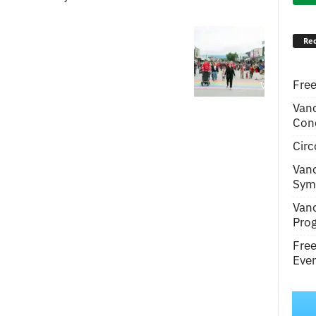
Rec
Free
Van
Conc
Circ
Van
Symp
Van
Pro
Fre
Even