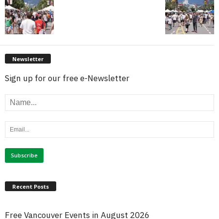
Newsletter
Sign up for our free e-Newsletter
Recent Posts
Free Vancouver Events in August 2026