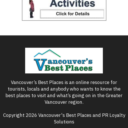
Vancouver’s Best Places is an online resource for
tourists, locals and anybody who wants to know the
best places to visit and what’s going on in the Greater
Vancouver region.
Copyright 2026 Vancouver's Best Places and PR Loyalty
Solutions