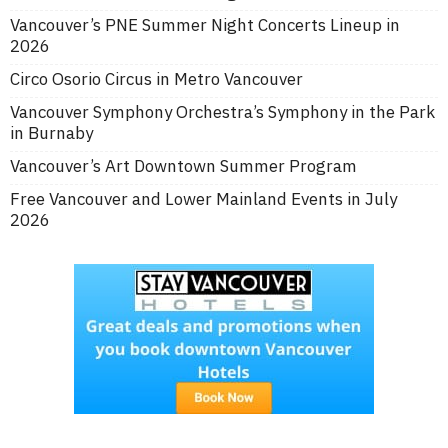
Vancouver’s PNE Summer Night Concerts Lineup in
2026
Circo Osorio Circus in Metro Vancouver
Vancouver Symphony Orchestra’s Symphony in the Park
in Burnaby
Vancouver’s Art Downtown Summer Program
Free Vancouver and Lower Mainland Events in July
2026