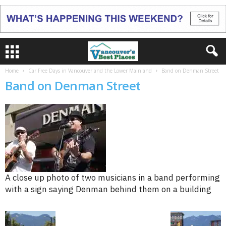
Home
Car Free Days in Vancouver and the Lower Mainland
Band on Denman Street
Band on Denman Street
A close up photo of two musicians in a band performing
with a sign saying Denman behind them on a building