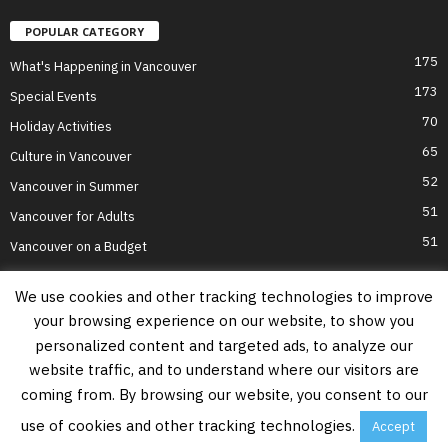
POPULAR CATEGORY
175
What's Happening in Vancouver
173
Special Events
70
Holiday Activities
65
Culture in Vancouver
52
Vancouver in Summer
51
Vancouver for Adults
51
Vancouver on a Budget
We use cookies and other tracking technologies to improve
your browsing experience on our website, to show you
Home
Top Attractions
Parts of Town
About Us
Privacy Policy
personalized content and targeted ads, to analyze our
Contact Us
website traffic, and to understand where our visitors are
Information on this website is accurate to the best of our ability at the time of
coming from. By browsing our website, you consent to our
writing, but actual details may vary. Vancouver's Best Places does not accept
responsibility for loss or inconvenience due to errors. For the most up-to-date
use of cookies and other tracking technologies.
Accept
information see relevant official websites.