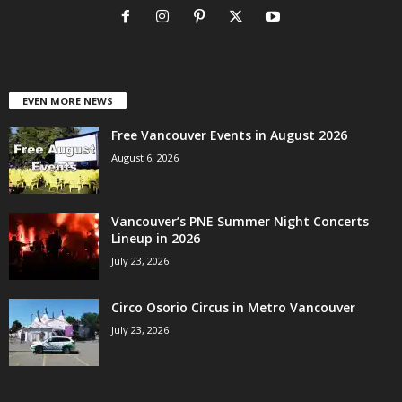
EVEN MORE NEWS
Free Vancouver Events in August 2026
August 6, 2026
Vancouver’s PNE Summer Night Concerts
Lineup in 2026
July 23, 2026
Circo Osorio Circus in Metro Vancouver
July 23, 2026