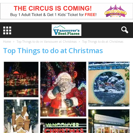
Home
Top Things to do in Vancouver at Christmas
Top Things to do at Christmas
Top Things to do at Christmas