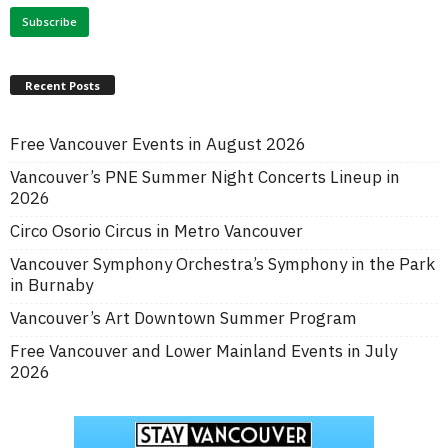
Recent Posts
Free Vancouver Events in August 2026
Vancouver’s PNE Summer Night Concerts Lineup in
2026
Circo Osorio Circus in Metro Vancouver
Vancouver Symphony Orchestra’s Symphony in the Park
in Burnaby
Vancouver’s Art Downtown Summer Program
Free Vancouver and Lower Mainland Events in July
2026