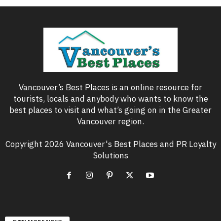
Vancouver’s Best Places is an online resource for
tourists, locals and anybody who wants to know the
best places to visit and what’s going on in the Greater
Vancouver region.
Copyright 2026 Vancouver's Best Places and PR Loyalty
Solutions