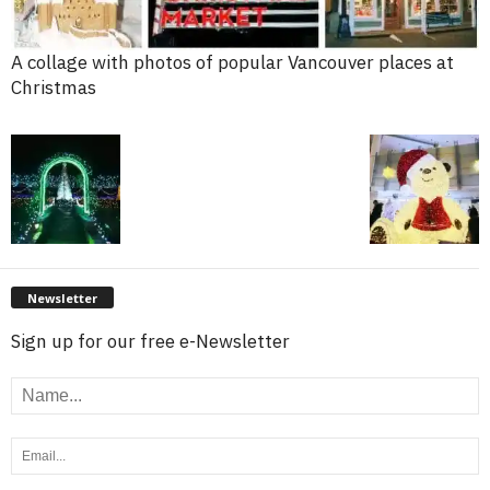
A collage with photos of popular Vancouver places at
Christmas
Newsletter
Sign up for our free e-Newsletter