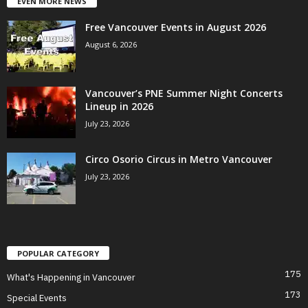
EVEN MORE NEWS
Free Vancouver Events in August 2026
August 6, 2026
Vancouver’s PNE Summer Night Concerts
Lineup in 2026
July 23, 2026
Circo Osorio Circus in Metro Vancouver
July 23, 2026
POPULAR CATEGORY
175
What's Happening in Vancouver
173
Special Events