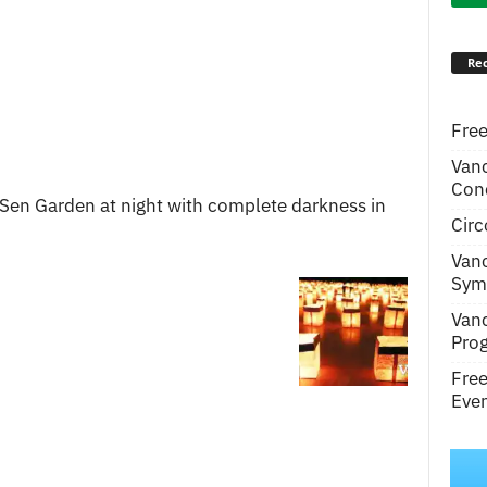
Rec
Free
Van
Conc
 Sen Garden at night with complete darkness in
Circ
Van
Symp
Van
Pro
Fre
Even