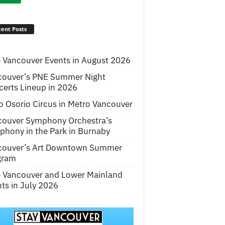
ent Posts
 Vancouver Events in August 2026
couver’s PNE Summer Night
erts Lineup in 2026
o Osorio Circus in Metro Vancouver
couver Symphony Orchestra’s
hony in the Park in Burnaby
couver’s Art Downtown Summer
gram
e Vancouver and Lower Mainland
ts in July 2026