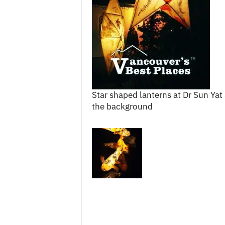
c
e
s
Star shaped lanterns at Dr Sun Yat
the background