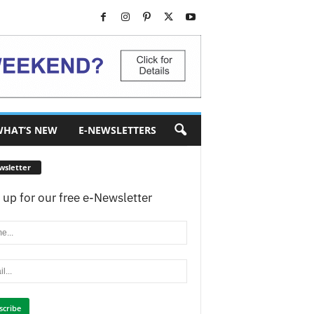
HAT’S NEW
E-NEWSLETTERS
wsletter
 up for our free e-Newsletter