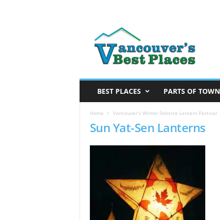
V
a
n
c
o
u
v
BEST PLACES
PARTS OF TOWN
e
r
Home
Vancouver’s Winter Solstice Lantern Festival
Sun Yat-Sen Lanterns
’
s
B
e
s
t
P
l
a