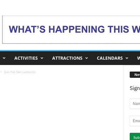
ACTIVITIES
ATTRACTIONS
CALENDARS
W
Sun Yat-Sen Lanterns
Ne
Sign