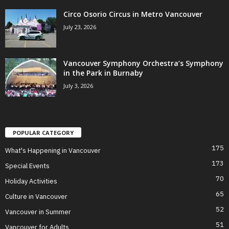
Circo Osorio Circus in Metro Vancouver
July 23, 2026
Vancouver Symphony Orchestra’s Symphony
in the Park in Burnaby
July 3, 2026
POPULAR CATEGORY
175
What's Happening in Vancouver
173
Special Events
70
Holiday Activities
65
Culture in Vancouver
52
Vancouver in Summer
51
Vancouver for Adults