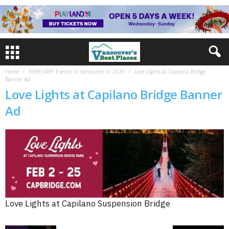
Home
FEBRUARY Events in Vancouver in 2026
Love Lights at Capilano Bridge
Banner Ad
Love Lights at Capilano Bridge Banner
Ad
Love Lights at Capilano Suspension Bridge