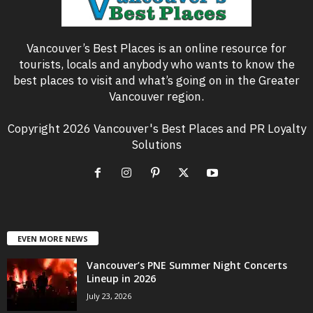
Vancouver’s Best Places is an online resource for
tourists, locals and anybody who wants to know the
best places to visit and what’s going on in the Greater
Vancouver region.
Copyright 2026 Vancouver's Best Places and PR Loyalty
Solutions
EVEN MORE NEWS
Vancouver’s PNE Summer Night Concerts
Lineup in 2026
July 23, 2026