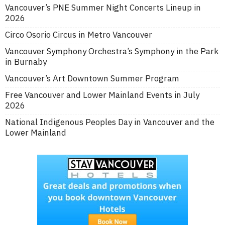
Vancouver’s PNE Summer Night Concerts Lineup in
2026
Circo Osorio Circus in Metro Vancouver
Vancouver Symphony Orchestra’s Symphony in the Park
in Burnaby
Vancouver’s Art Downtown Summer Program
Free Vancouver and Lower Mainland Events in July
2026
National Indigenous Peoples Day in Vancouver and the
Lower Mainland