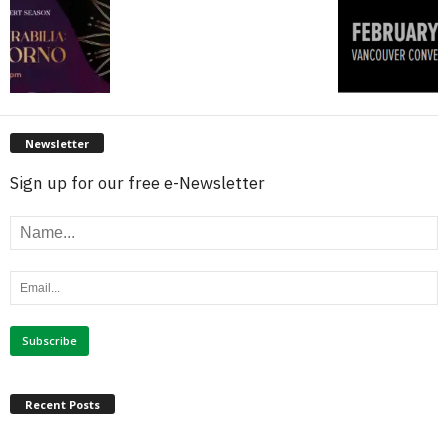
Newsletter
Sign up for our free e-Newsletter
Recent Posts