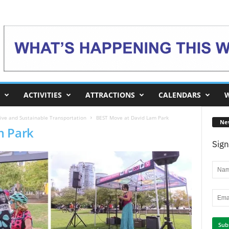
ACTIVITIES
ATTRACTIONS
CALENDARS
W
ive and Sustainable Transportation
BEST Move at David Lam Park
Ne
m Park
Sign