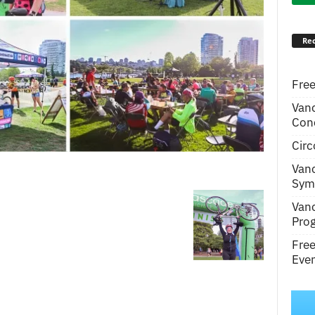
Rec
Free
Van
Conc
Circ
m
Van
Symp
Van
Pro
Fre
Even