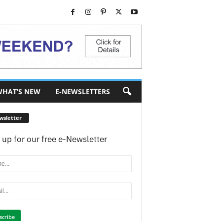
HAT’S NEW
E-NEWSLETTERS
wsletter
 up for our free e-Newsletter