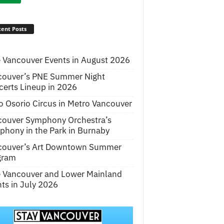
ent Posts
 Vancouver Events in August 2026
couver’s PNE Summer Night
erts Lineup in 2026
o Osorio Circus in Metro Vancouver
couver Symphony Orchestra’s
hony in the Park in Burnaby
couver’s Art Downtown Summer
gram
e Vancouver and Lower Mainland
ts in July 2026