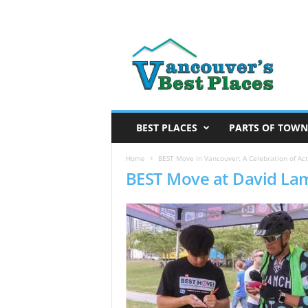
V
a
n
c
o
u
v
BEST PLACES
PARTS OF TOWN
e
r
Home
BEST Move in Vancouver: A Celebration of Act
BEST Move at David La
’
s
B
e
s
t
P
l
a