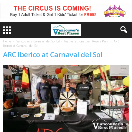
Home
Vancouver’s Carnaval del Sol Latin Festival at Jonathan Rogers Park
ARC
Iberico at Carnaval del Sol
ARC Iberico at Carnaval del Sol