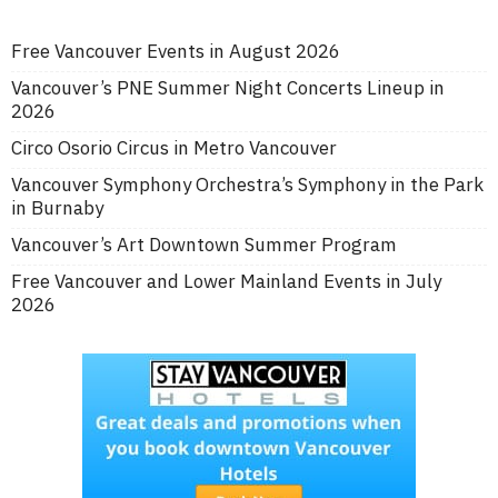
Free Vancouver Events in August 2026
Vancouver’s PNE Summer Night Concerts Lineup in
2026
Circo Osorio Circus in Metro Vancouver
Vancouver Symphony Orchestra’s Symphony in the Park
in Burnaby
Vancouver’s Art Downtown Summer Program
Free Vancouver and Lower Mainland Events in July
2026