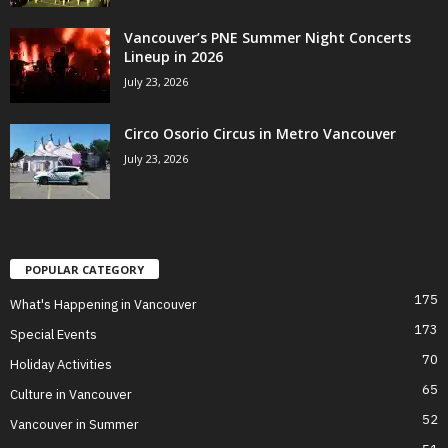
Vancouver’s PNE Summer Night Concerts
Lineup in 2026
July 23, 2026
Circo Osorio Circus in Metro Vancouver
July 23, 2026
POPULAR CATEGORY
175
What's Happening in Vancouver
173
Special Events
70
Holiday Activities
65
Culture in Vancouver
52
Vancouver in Summer