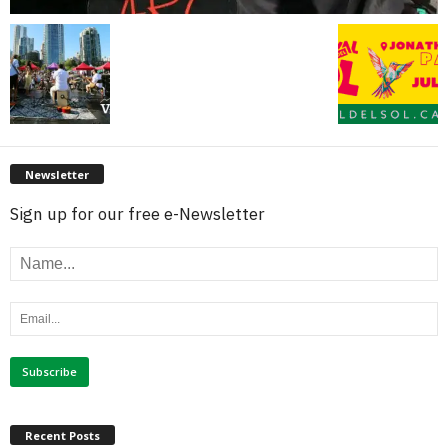
Newsletter
Sign up for our free e-Newsletter
Recent Posts