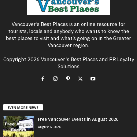
Vancouver’s Best Places is an online resource for
tourists, locals and anybody who wants to know the
best places to visit and what’s going on in the Greater
Vancouver region.
Copyright 2026 Vancouver's Best Places and PR Loyalty
Solutions
EVEN MORE NEWS
Free Vancouver Events in August 2026
August 6, 2026