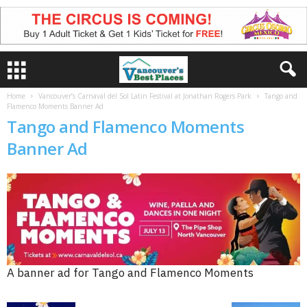
Home
Vancouver’s Carnaval del Sol Latin Festival at Jonathan Rogers Park
Tango and
Flamenco Moments Banner Ad
Tango and Flamenco Moments
Banner Ad
A banner ad for Tango and Flamenco Moments