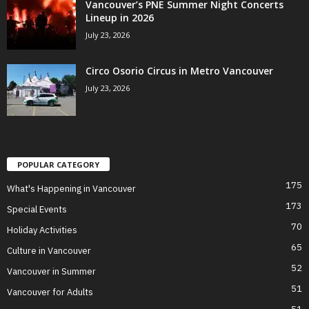
Vancouver’s PNE Summer Night Concerts
Lineup in 2026
July 23, 2026
Circo Osorio Circus in Metro Vancouver
July 23, 2026
POPULAR CATEGORY
175
What's Happening in Vancouver
173
Special Events
70
Holiday Activities
65
Culture in Vancouver
52
Vancouver in Summer
51
Vancouver for Adults