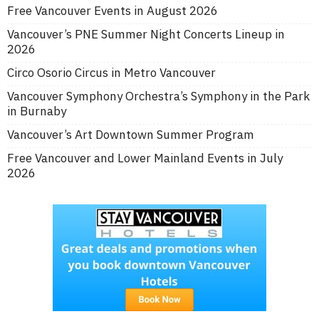
Free Vancouver Events in August 2026
Vancouver’s PNE Summer Night Concerts Lineup in
2026
Circo Osorio Circus in Metro Vancouver
Vancouver Symphony Orchestra’s Symphony in the Park
in Burnaby
Vancouver’s Art Downtown Summer Program
Free Vancouver and Lower Mainland Events in July
2026