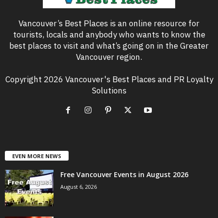
Vancouver’s Best Places is an online resource for
tourists, locals and anybody who wants to know the
best places to visit and what’s going on in the Greater
Vancouver region.
Copyright 2026 Vancouver's Best Places and PR Loyalty
Solutions
EVEN MORE NEWS
Free Vancouver Events in August 2026
August 6, 2026