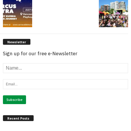
Newsletter
Sign up for our free e-Newsletter
Recent Posts