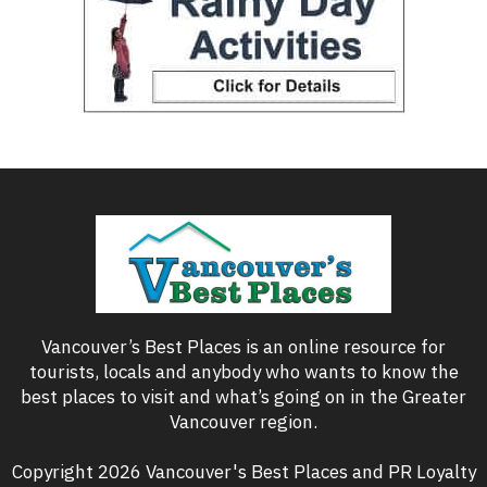
Vancouver’s Best Places is an online resource for
tourists, locals and anybody who wants to know the
best places to visit and what’s going on in the Greater
Vancouver region.
Copyright 2026 Vancouver's Best Places and PR Loyalty