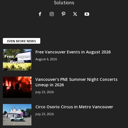
Solutions
EVEN MORE NEWS
Free Vancouver Events in August 2026
August 6, 2026
Vancouver’s PNE Summer Night Concerts
Lineup in 2026
July 23, 2026
Circo Osorio Circus in Metro Vancouver
July 23, 2026