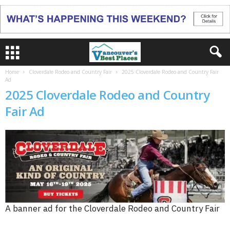
Home
Cloverdale Rodeo and Country Fair
2025 Cloverdale Rodeo and Country Fair
Ad
2025 Cloverdale Rodeo and Country
Fair Ad
A banner ad for the Cloverdale Rodeo and Country Fair