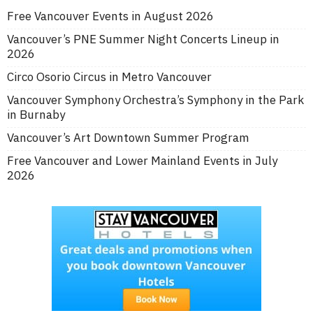
Free Vancouver Events in August 2026
Vancouver’s PNE Summer Night Concerts Lineup in
2026
Circo Osorio Circus in Metro Vancouver
Vancouver Symphony Orchestra’s Symphony in the Park
in Burnaby
Vancouver’s Art Downtown Summer Program
Free Vancouver and Lower Mainland Events in July
2026