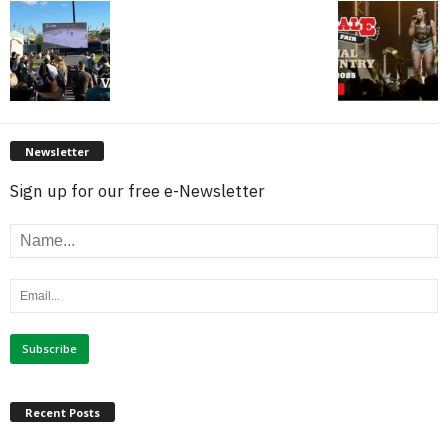
Newsletter
Sign up for our free e-Newsletter
Recent Posts