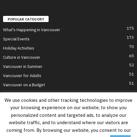
POPULAR CATEGORY
175
What's Happening in Vancouver
173
Special Events
70
Holiday Activities
65
Culture in Vancouver
52
Vancouver in Summer
51
Vancouver for Adults
51
Vancouver on a Budget
We use cookies and other tracking technologies to improve
your browsing experience on our website, to show you
Home
Top Attractions
Parts of Town
About Us
Privacy Policy
personalized content and targeted ads, to analyze our
Contact Us
website traffic, and to understand where our visitors are
Information on this website is accurate to the best of our ability at the time of
coming from. By browsing our website, you consent to our
writing, but actual details may vary. Vancouver's Best Places does not accept