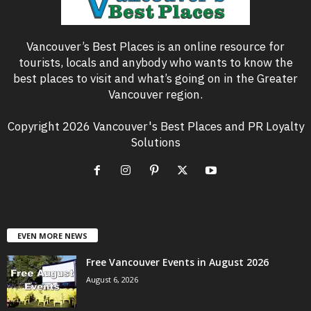
Vancouver’s Best Places is an online resource for
tourists, locals and anybody who wants to know the
best places to visit and what’s going on in the Greater
Vancouver region.
Copyright 2026 Vancouver's Best Places and PR Loyalty
Solutions
EVEN MORE NEWS
Free Vancouver Events in August 2026
August 6, 2026