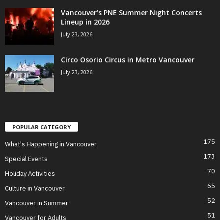
Vancouver’s PNE Summer Night Concerts
Lineup in 2026
July 23, 2026
Circo Osorio Circus in Metro Vancouver
July 23, 2026
POPULAR CATEGORY
175
What's Happening in Vancouver
173
Special Events
70
Holiday Activities
65
Culture in Vancouver
52
Vancouver in Summer
51
Vancouver for Adults