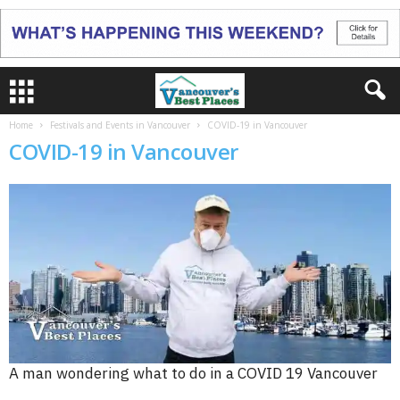
Home
Festivals and Events in Vancouver
COVID-19 in Vancouver
COVID-19 in Vancouver
A man wondering what to do in a COVID 19 Vancouver