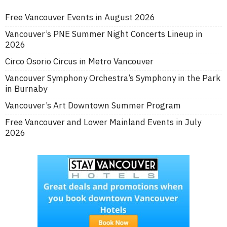
Free Vancouver Events in August 2026
Vancouver’s PNE Summer Night Concerts Lineup in
2026
Circo Osorio Circus in Metro Vancouver
Vancouver Symphony Orchestra’s Symphony in the Park
in Burnaby
Vancouver’s Art Downtown Summer Program
Free Vancouver and Lower Mainland Events in July
2026