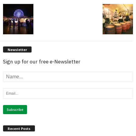
Newsletter
Sign up for our free e-Newsletter
Recent Posts