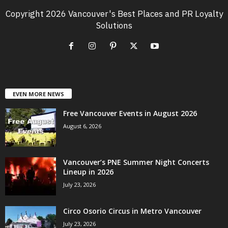
Copyright 2026 Vancouver's Best Places and PR Loyalty
Solutions
EVEN MORE NEWS
Free Vancouver Events in August 2026
August 6, 2026
Vancouver’s PNE Summer Night Concerts
Lineup in 2026
July 23, 2026
Circo Osorio Circus in Metro Vancouver
July 23, 2026