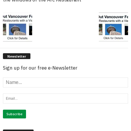
Newsletter
Sign up for our free e-Newsletter