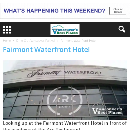
Home
Dine Out Vancouver Festival
Fairmont Waterfront Hotel
Fairmont Waterfront Hotel
Looking up at the Fairmont Waterfront Hotel in front of
the windows of the Arc Restaurant