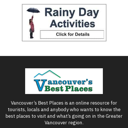
Vancouver’s Best Places is an online resource for
tourists, locals and anybody who wants to know the
best places to visit and what’s going on in the Greater
Vancouver region.