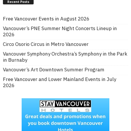
Recent Posts
Free Vancouver Events in August 2026
Vancouver’s PNE Summer Night Concerts Lineup in
2026
Circo Osorio Circus in Metro Vancouver
Vancouver Symphony Orchestra’s Symphony in the Park
in Burnaby
Vancouver’s Art Downtown Summer Program
Free Vancouver and Lower Mainland Events in July
2026