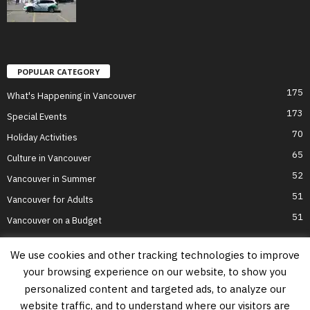
POPULAR CATEGORY
175
What's Happening in Vancouver
173
Special Events
70
Holiday Activities
65
Culture in Vancouver
52
Vancouver in Summer
51
Vancouver for Adults
51
Vancouver on a Budget
We use cookies and other tracking technologies to improve
your browsing experience on our website, to show you
Home
Top Attractions
Parts of Town
About Us
Privacy Policy
personalized content and targeted ads, to analyze our
Contact Us
website traffic, and to understand where our visitors are