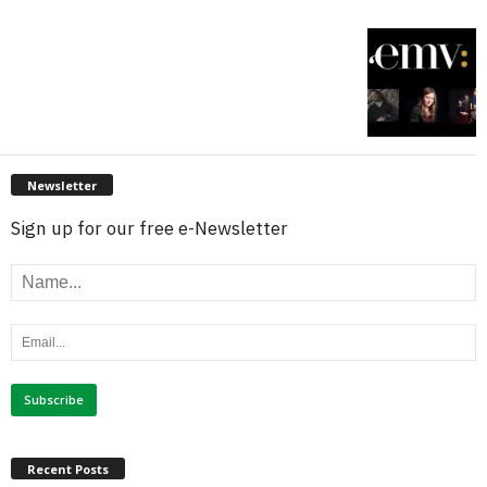
Newsletter
Sign up for our free e-Newsletter
Recent Posts