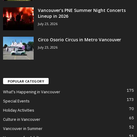
Vancouver’s PNE Summer Night Concerts
Lineup in 2026
July 23, 2026
Circo Osorio Circus in Metro Vancouver
July 23, 2026
POPULAR CATEGORY
175
What's Happening in Vancouver
173
Special Events
70
Holiday Activities
65
Culture in Vancouver
52
Vancouver in Summer
51