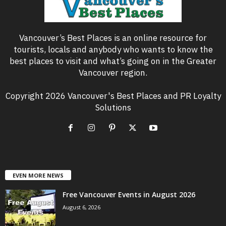
Vancouver’s Best Places is an online resource for
tourists, locals and anybody who wants to know the
best places to visit and what’s going on in the Greater
Vancouver region.
Copyright 2026 Vancouver's Best Places and PR Loyalty
Solutions
EVEN MORE NEWS
Free Vancouver Events in August 2026
August 6, 2026