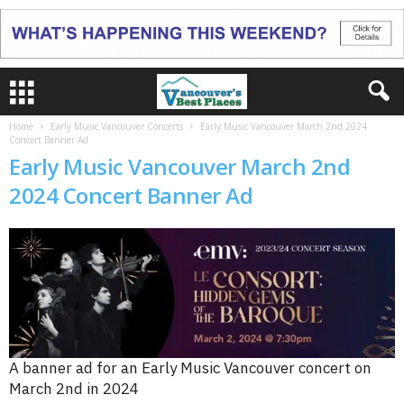
Home
Early Music Vancouver Concerts
Early Music Vancouver March 2nd 2024
Concert Banner Ad
Early Music Vancouver March 2nd
2024 Concert Banner Ad
A banner ad for an Early Music Vancouver concert on
March 2nd in 2024