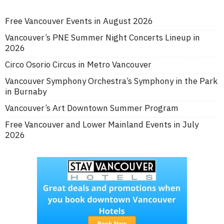
Free Vancouver Events in August 2026
Vancouver’s PNE Summer Night Concerts Lineup in
2026
Circo Osorio Circus in Metro Vancouver
Vancouver Symphony Orchestra’s Symphony in the Park
in Burnaby
Vancouver’s Art Downtown Summer Program
Free Vancouver and Lower Mainland Events in July
2026