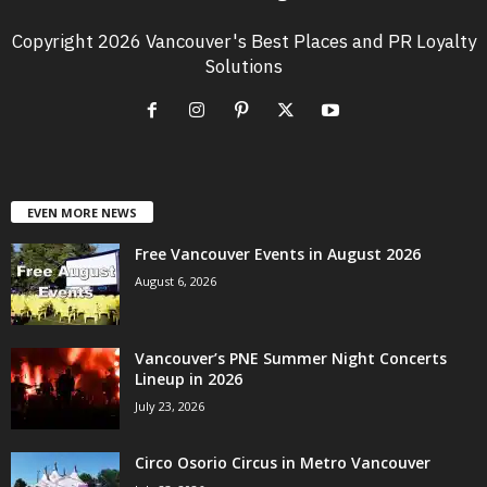
Copyright 2026 Vancouver's Best Places and PR Loyalty
Solutions
EVEN MORE NEWS
Free Vancouver Events in August 2026
August 6, 2026
Vancouver’s PNE Summer Night Concerts
Lineup in 2026
July 23, 2026
Circo Osorio Circus in Metro Vancouver