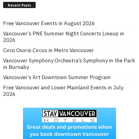
Recent Posts
Free Vancouver Events in August 2026
Vancouver’s PNE Summer Night Concerts Lineup in
2026
Circo Osorio Circus in Metro Vancouver
Vancouver Symphony Orchestra’s Symphony in the Park
in Burnaby
Vancouver’s Art Downtown Summer Program
Free Vancouver and Lower Mainland Events in July
2026