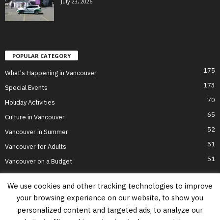
July 23, 2026
POPULAR CATEGORY
175
What's Happening in Vancouver
173
Special Events
70
Holiday Activities
65
Culture in Vancouver
52
Vancouver in Summer
51
Vancouver for Adults
51
Vancouver on a Budget
We use cookies and other tracking technologies to improve
your browsing experience on our website, to show you
Home
Top Attractions
Parts of Town
About Us
Privacy Policy
personalized content and targeted ads, to analyze our
Contact Us