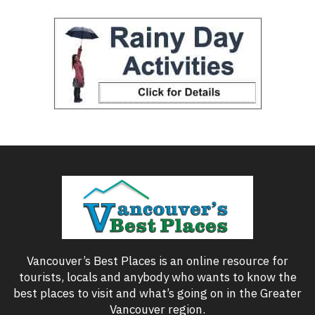
Vancouver’s Best Places is an online resource for
tourists, locals and anybody who wants to know the
best places to visit and what’s going on in the Greater
Vancouver region.