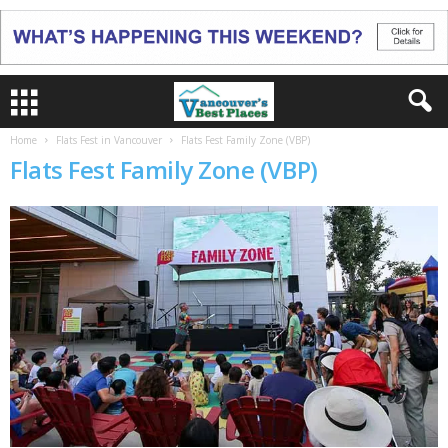
Home
Flats Fest in Vancouver
Flats Fest Family Zone (VBP)
Flats Fest Family Zone (VBP)