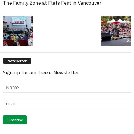
The Family Zone at Flats Fest in Vancouver
Newsletter
Sign up for our free e-Newsletter