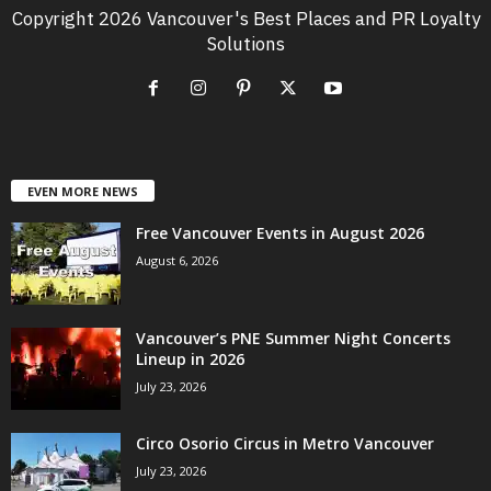
Copyright 2026 Vancouver's Best Places and PR Loyalty
Solutions
EVEN MORE NEWS
Free Vancouver Events in August 2026
August 6, 2026
Vancouver’s PNE Summer Night Concerts
Lineup in 2026
July 23, 2026
Circo Osorio Circus in Metro Vancouver
July 23, 2026