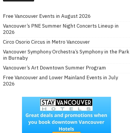
Free Vancouver Events in August 2026
Vancouver’s PNE Summer Night Concerts Lineup in
2026
Circo Osorio Circus in Metro Vancouver
Vancouver Symphony Orchestra’s Symphony in the Park
in Burnaby
Vancouver’s Art Downtown Summer Program
Free Vancouver and Lower Mainland Events in July
2026