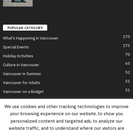
POPULAR CATEGORY
175
What's Happening in Vancouver
173
Special Events
70
Holiday Activities
65
Culture in Vancouver
52
Vancouver in Summer
51
Vancouver for Adults
51
Vancouver on a Budget
We use cookies and other tracking technologies to improve
your browsing experience on our website, to show you
Home
Top Attractions
Parts of Town
About Us
Privacy Policy
personalized content and targeted ads, to analyze our
Contact Us
website traffic, and to understand where our visitors are