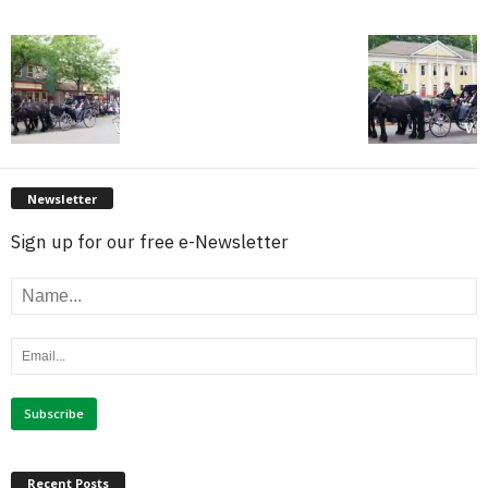
Newsletter
Sign up for our free e-Newsletter
Recent Posts