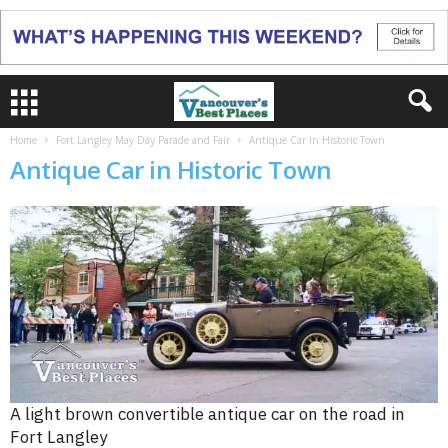
Home
Fort Langley May Day Parade and Fair
Antique Car in Historic Town
Antique Car in Historic Town
A light brown convertible antique car on the road in
Fort Langley