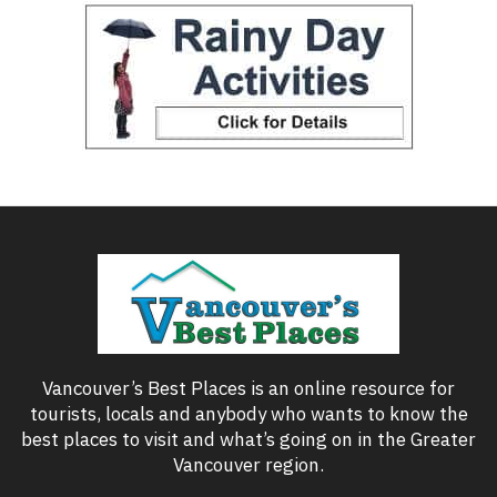
Vancouver’s Best Places is an online resource for
tourists, locals and anybody who wants to know the
best places to visit and what’s going on in the Greater
Vancouver region.