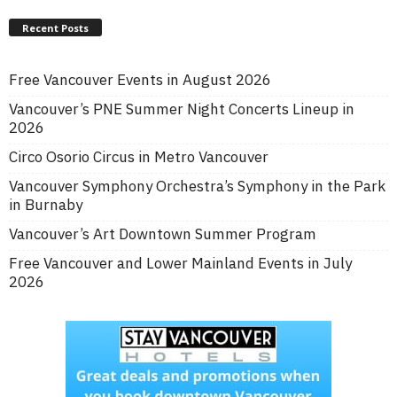
Recent Posts
Free Vancouver Events in August 2026
Vancouver’s PNE Summer Night Concerts Lineup in
2026
Circo Osorio Circus in Metro Vancouver
Vancouver Symphony Orchestra’s Symphony in the Park
in Burnaby
Vancouver’s Art Downtown Summer Program
Free Vancouver and Lower Mainland Events in July
2026