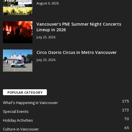
August 6, 2026
Vancouver’s PNE Summer Night Concerts
Lineup in 2026
July 23, 2026
Circo Osorio Circus in Metro Vancouver
July 23, 2026
POPULAR CATEGORY
175
What's Happening in Vancouver
173
Special Events
70
Holiday Activities
65
Culture in Vancouver