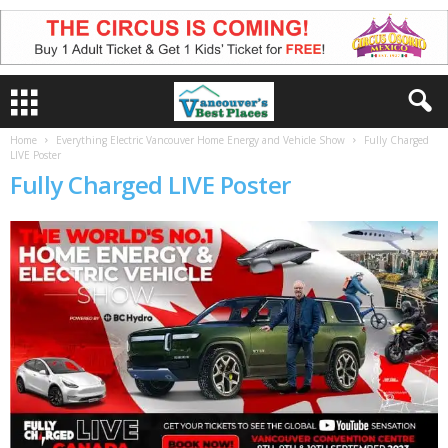
Home
Everything Electric Vancouver Home Energy and Vehicle Show
Fully Charged
LIVE Poster
Fully Charged LIVE Poster