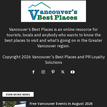
Vancouver’s Best Places is an online resource for
tourists, locals and anybody who wants to know the
best places to visit and what’s going on in the Greater
Vancouver region.
Copyright 2026 Vancouver's Best Places and PR Loyalty
Solutions
EVEN MORE NEWS
Free Vancouver Events in August 2026