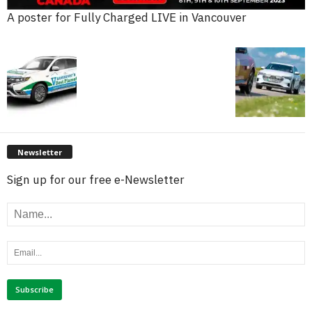
A poster for Fully Charged LIVE in Vancouver
Newsletter
Sign up for our free e-Newsletter