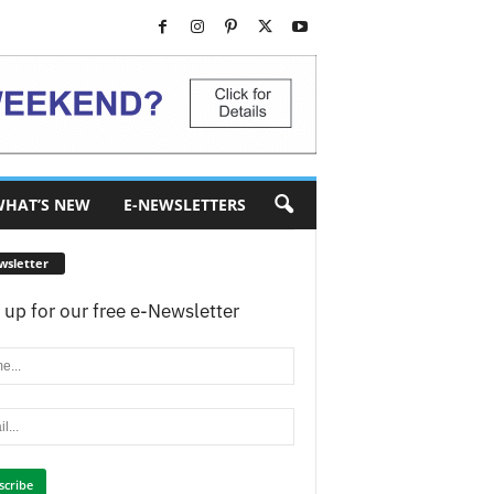
HAT’S NEW
E-NEWSLETTERS
wsletter
 up for our free e-Newsletter