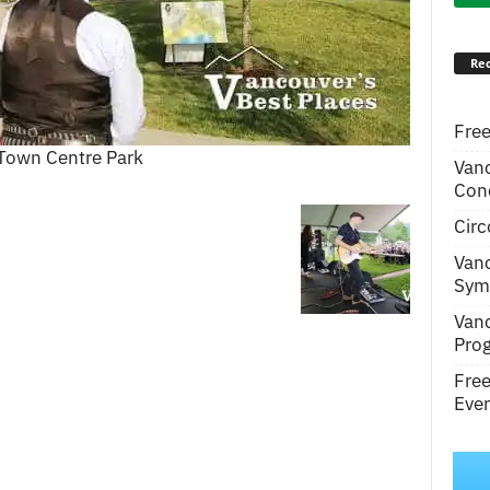
Rec
Free
Town Centre Park
Van
Conc
Circ
Van
Symp
Van
Pro
Fre
Even