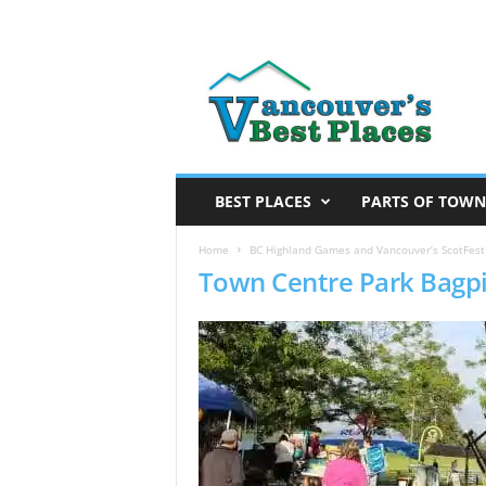
V
a
n
c
o
u
v
BEST PLACES
PARTS OF TOWN
e
r
Home
BC Highland Games and Vancouver’s ScotFestB
Town Centre Park Bagp
’
s
B
e
s
t
P
l
a