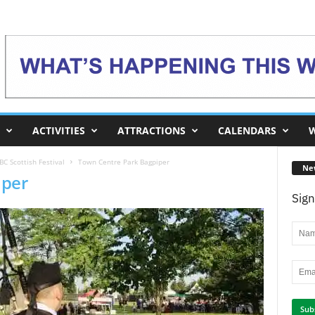
ACTIVITIES
ATTRACTIONS
CALENDARS
W
C Scottish Festival
Town Centre Park Bagpiper
Ne
iper
Sign