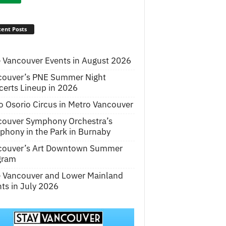
ent Posts
 Vancouver Events in August 2026
couver’s PNE Summer Night
erts Lineup in 2026
o Osorio Circus in Metro Vancouver
couver Symphony Orchestra’s
hony in the Park in Burnaby
couver’s Art Downtown Summer
gram
e Vancouver and Lower Mainland
ts in July 2026