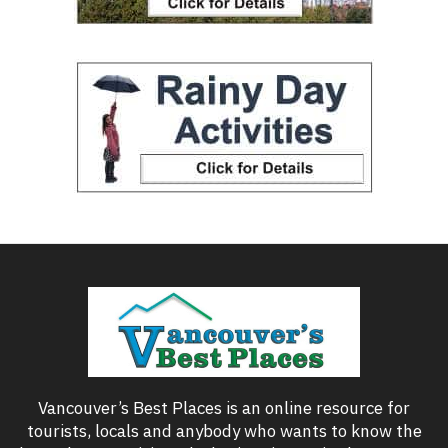
Vancouver’s Best Places is an online resource for
tourists, locals and anybody who wants to know the