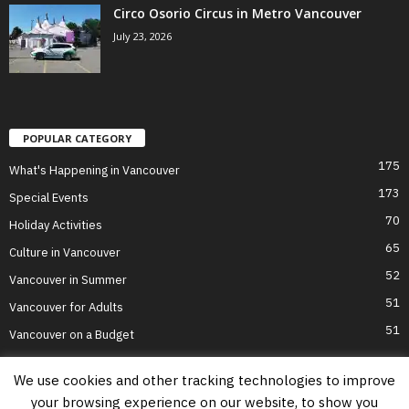
Circo Osorio Circus in Metro Vancouver
July 23, 2026
POPULAR CATEGORY
175
What's Happening in Vancouver
173
Special Events
70
Holiday Activities
65
Culture in Vancouver
52
Vancouver in Summer
51
Vancouver for Adults
51
Vancouver on a Budget
We use cookies and other tracking technologies to improve
your browsing experience on our website, to show you