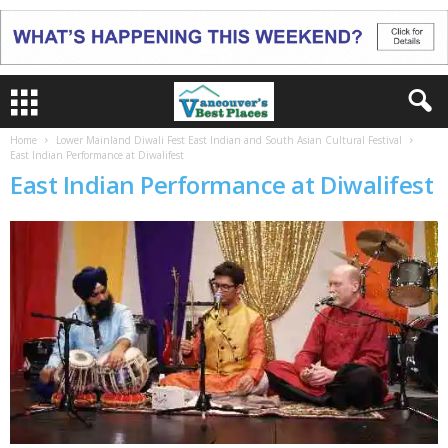
Home
Lower Mainland Diwali Fest East Indian and South Asian Cultural Festival
East Indian Performance at Diwalifest
East Indian Performance at Diwalifest