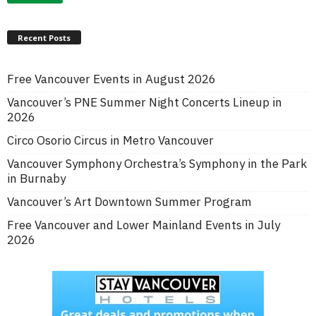
Recent Posts
Free Vancouver Events in August 2026
Vancouver’s PNE Summer Night Concerts Lineup in
2026
Circo Osorio Circus in Metro Vancouver
Vancouver Symphony Orchestra’s Symphony in the Park
in Burnaby
Vancouver’s Art Downtown Summer Program
Free Vancouver and Lower Mainland Events in July
2026