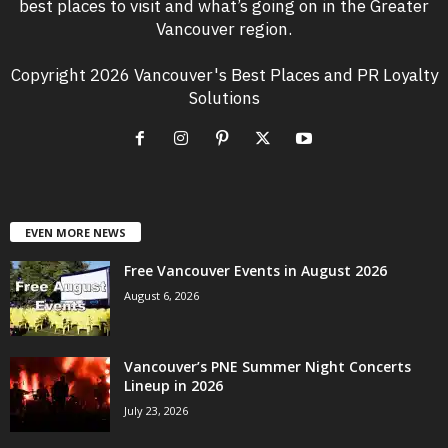
best places to visit and what’s going on in the Greater
Vancouver region.
Copyright 2026 Vancouver's Best Places and PR Loyalty
Solutions
EVEN MORE NEWS
Free Vancouver Events in August 2026
August 6, 2026
Vancouver’s PNE Summer Night Concerts
Lineup in 2026
July 23, 2026