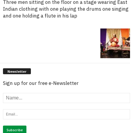
Three men sitting on the floor on a stage wearing East
Indian clothing with one playing the drums one singing
and one holding a flute in his lap
Newsletter
Sign up for our free e-Newsletter