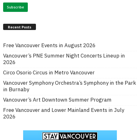
Recent Posts
Free Vancouver Events in August 2026
Vancouver’s PNE Summer Night Concerts Lineup in
2026
Circo Osorio Circus in Metro Vancouver
Vancouver Symphony Orchestra’s Symphony in the Park
in Burnaby
Vancouver’s Art Downtown Summer Program
Free Vancouver and Lower Mainland Events in July
2026