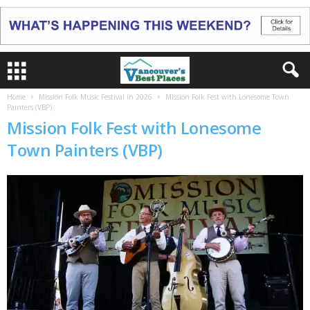
Home
Mission Folk Music Festival in 2026
Mission Folk Fest with Lonesome Town
Painters (VBP)
Mission Folk Fest with Lonesome
Town Painters (VBP)