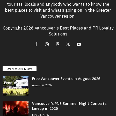
tourists, locals and anybody who wants to know the
best places to visit and what’s going on in the Greater
Vancouver region.
Copyright 2026 Vancouver's Best Places and PR Loyalty
Solutions
EVEN MORE NEWS
Free Vancouver Events in August 2026
August 6, 2026
Vancouver’s PNE Summer Night Concerts
Lineup in 2026
July 23, 2026