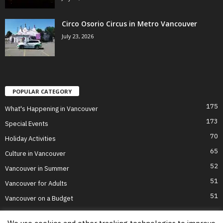
Circo Osorio Circus in Metro Vancouver
July 23, 2026
POPULAR CATEGORY
175
What's Happening in Vancouver
173
Special Events
70
Holiday Activities
65
Culture in Vancouver
52
Vancouver in Summer
51
Vancouver for Adults
51
Vancouver on a Budget