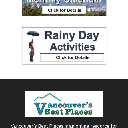
Vancouver’s Best Places is an online resource for