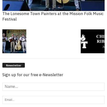
The Lonesome Town Painters at the Mission Folk Music
Festival
Newsletter
Sign up for our free e-Newsletter