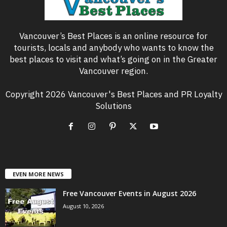
Vancouver’s Best Places is an online resource for
tourists, locals and anybody who wants to know the
best places to visit and what’s going on in the Greater
Vancouver region.
Copyright 2026 Vancouver's Best Places and PR Loyalty
Solutions
EVEN MORE NEWS
Free Vancouver Events in August 2026
August 10, 2026