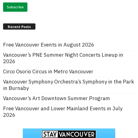
Recent Posts
Free Vancouver Events in August 2026
Vancouver’s PNE Summer Night Concerts Lineup in
2026
Circo Osorio Circus in Metro Vancouver
Vancouver Symphony Orchestra’s Symphony in the Park
in Burnaby
Vancouver’s Art Downtown Summer Program
Free Vancouver and Lower Mainland Events in July
2026