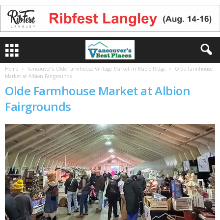
Home
Vancouver’s Olde Farmhouse Vintage Market in Maple Ridge
Olde Farmhouse
Market at Albion Fairgrounds
Olde Farmhouse Market at Albion
Fairgrounds