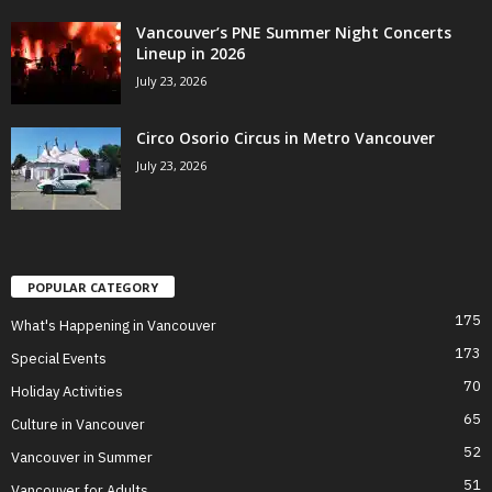
Vancouver’s PNE Summer Night Concerts
Lineup in 2026
July 23, 2026
Circo Osorio Circus in Metro Vancouver
July 23, 2026
POPULAR CATEGORY
175
What's Happening in Vancouver
173
Special Events
70
Holiday Activities
65
Culture in Vancouver
52
Vancouver in Summer
51
Vancouver for Adults