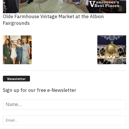
Olde Farmhouse Vintage Market at the Albion
Fairgrounds
Newsletter
Sign up for our free e-Newsletter