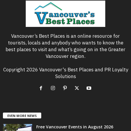
Vancouver’s Best Places is an online resource for
tourists, locals and anybody who wants to know the
best places to visit and what’s going on in the Greater
Vancouver region.
Copyright 2026 Vancouver's Best Places and PR Loyalty
Solutions
EVEN MORE NEWS
Free Vancouver Events in August 2026