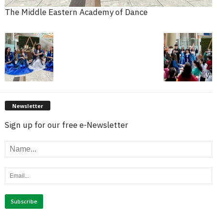
The Middle Eastern Academy of Dance
Newsletter
Sign up for our free e-Newsletter