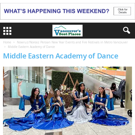
Home
Nowruz/Norooz Persian New Year Events and Fire Festivals in Metro Vancouver
Middle Eastern Academy of Dance
Middle Eastern Academy of Dance