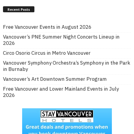
Recent Posts
Free Vancouver Events in August 2026
Vancouver’s PNE Summer Night Concerts Lineup in
2026
Circo Osorio Circus in Metro Vancouver
Vancouver Symphony Orchestra’s Symphony in the Park
in Burnaby
Vancouver’s Art Downtown Summer Program
Free Vancouver and Lower Mainland Events in July
2026