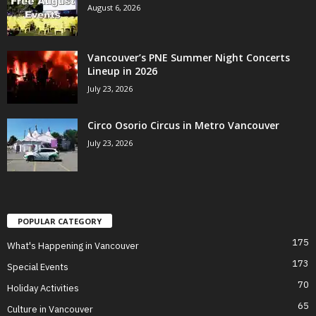
August 6, 2026
Vancouver’s PNE Summer Night Concerts
Lineup in 2026
July 23, 2026
Circo Osorio Circus in Metro Vancouver
July 23, 2026
POPULAR CATEGORY
175
What's Happening in Vancouver
173
Special Events
70
Holiday Activities
65
Culture in Vancouver