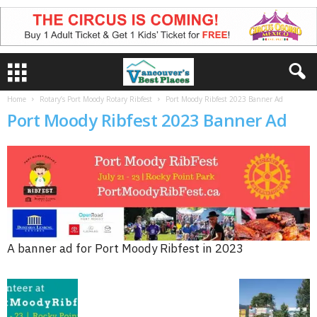
Home
Rotary’s Port Moody Rotary Ribfest
Port Moody Ribfest 2023 Banner Ad
Port Moody Ribfest 2023 Banner Ad
A banner ad for Port Moody Ribfest in 2023