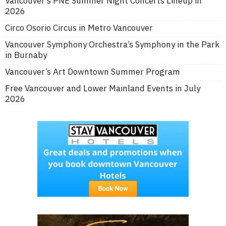
Vancouver’s PNE Summer Night Concerts Lineup in
2026
Circo Osorio Circus in Metro Vancouver
Vancouver Symphony Orchestra’s Symphony in the Park
in Burnaby
Vancouver’s Art Downtown Summer Program
Free Vancouver and Lower Mainland Events in July
2026