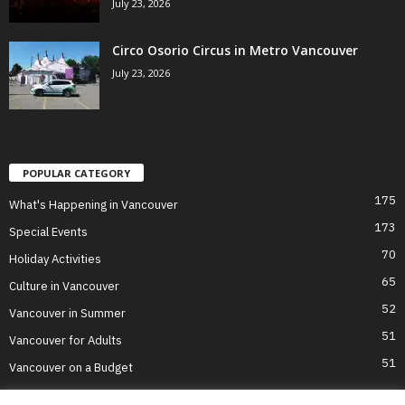
July 23, 2026
Circo Osorio Circus in Metro Vancouver
July 23, 2026
POPULAR CATEGORY
175
What's Happening in Vancouver
173
Special Events
70
Holiday Activities
65
Culture in Vancouver
52
Vancouver in Summer
51
Vancouver for Adults
51
Vancouver on a Budget