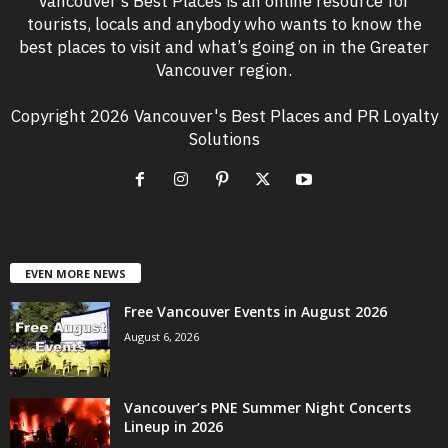
Vancouver’s Best Places is an online resource for
tourists, locals and anybody who wants to know the
best places to visit and what’s going on in the Greater
Vancouver region.
Copyright 2026 Vancouver's Best Places and PR Loyalty
Solutions
EVEN MORE NEWS
Free Vancouver Events in August 2026
August 6, 2026
Vancouver’s PNE Summer Night Concerts
Lineup in 2026