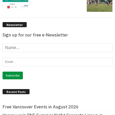
Newsletter
Sign up for our free e-Newsletter
Recent Posts
Free Vancouver Events in August 2026