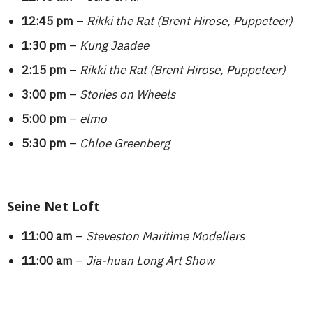
12:45 pm
–
Rikki the Rat (Brent Hirose, Puppeteer)
1:30 pm
–
Kung Jaadee
2:15 pm
–
Rikki the Rat (Brent Hirose, Puppeteer)
3:00 pm
–
Stories on Wheels
5:00 pm
–
elmo
5:30 pm
–
Chloe Greenberg
Seine Net Loft
11:00 am
–
Steveston Maritime Modellers
11:00 am
–
Jia-huan Long Art Show