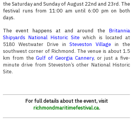
the Saturday and Sunday of August 22nd and 23rd. The
festival runs from 11:00 am until 6:00 pm on both
days.
The event happens at and around the
Britannia
Shipyards National Historic Site
which is located at
5180 Westwater Drive in
Steveston Village
in the
southwest corner of Richmond.
The venue is about 1.5
km from the
Gulf of Georgia Cannery
, or just a five-
minute drive from Steveston’s other National Historic
Site.
For full details about the event, visit
richmondmaritimefestival.ca
.