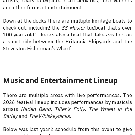
artists, boats to explore, craft activities, food vendors
and other forms of entertainment.
Down at the docks there are multiple heritage boats to
check out, including the
SS Master
tugboat that’s over
100 years old! There’s also a boat that takes visitors on
a short ride between the Britannia Shipyards and the
Steveston Fisherman’s Wharf.
Music and Entertainment Lineup
There are multiple areas with live performances. The
2026 festival lineup includes performances by musicals
artists
Naden Band
,
Tiller’s Folly
,
The Wheat in the
Barley
and
The Whiskeydicks
.
Below was last year’s schedule from this event to give