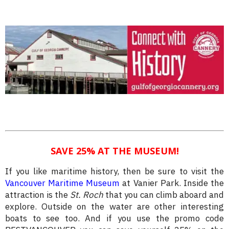
SAVE 25% AT THE MUSEUM!
If you like maritime history, then be sure to visit the
Vancouver Maritime Museum
at Vanier Park. Inside the
attraction is the
St. Roch
that you can climb aboard and
explore. Outside on the water are other interesting
boats to see too. And if you use the promo code