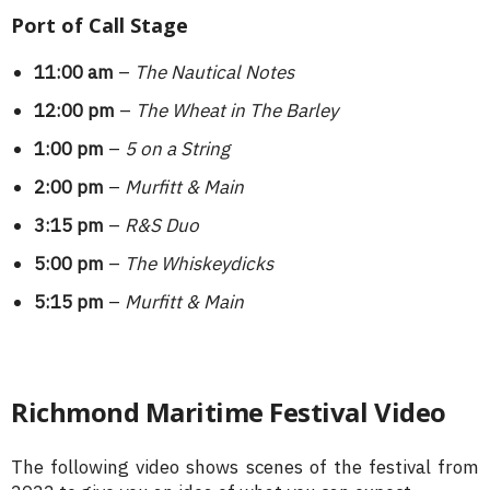
Port of Call Stage
11:00 am
–
The Nautical Notes
12:00 pm
–
The Wheat in The Barley
1:00 pm
–
5 on a String
2:00 pm
–
Murfitt & Main
3:15 pm
–
R&S Duo
5:00 pm
–
The Whiskeydicks
5:15 pm
–
Murfitt & Main
Richmond Maritime Festival Video
The following video shows scenes of the festival from