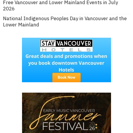
Free Vancouver and Lower Mainland Events in July
2026
National Indigenous Peoples Day in Vancouver and the
Lower Mainland