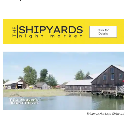
Britannia Heritage Shipyard