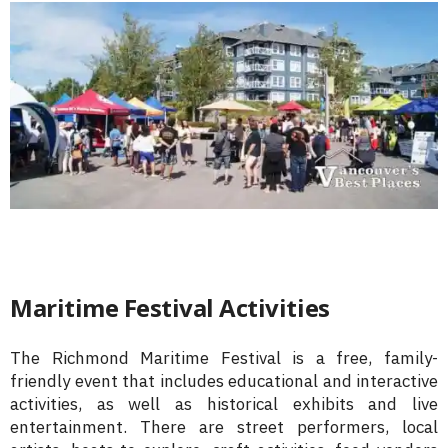
Maritime Festival Activities
The Richmond Maritime Festival is a free, family-
friendly event that includes educational and interactive
activities, as well as historical exhibits and live
entertainment. There are street performers, local