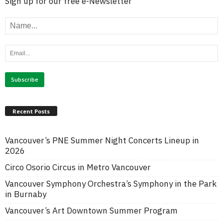
Sign up for our free e-Newsletter
Recent Posts
Vancouver’s PNE Summer Night Concerts Lineup in
2026
Circo Osorio Circus in Metro Vancouver
Vancouver Symphony Orchestra’s Symphony in the Park
in Burnaby
Vancouver’s Art Downtown Summer Program