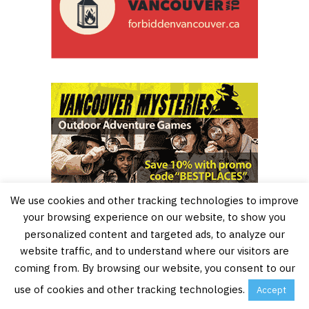
We use cookies and other tracking technologies to improve
your browsing experience on our website, to show you
personalized content and targeted ads, to analyze our
website traffic, and to understand where our visitors are
coming from. By browsing our website, you consent to our
use of cookies and other tracking technologies.
Accept