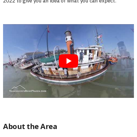
2022 to give you an idea of what you can expect.
About the Area