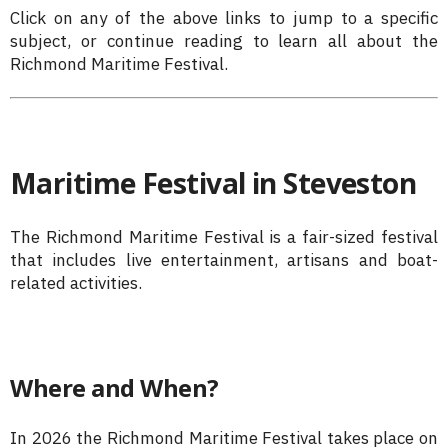
Click on any of the above links to jump to a specific
subject, or continue reading to learn all about the
Richmond Maritime Festival.
Maritime Festival in Steveston
The Richmond Maritime Festival is a fair-sized festival
that includes live entertainment, artisans and boat-
related activities.
Where and When?
In 2026 the Richmond Maritime Festival takes place on