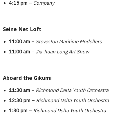
4:15 pm
–
Company
Seine Net Loft
11:00 am
–
Steveston Maritime Modellers
11:00 am
–
Jia-huan Long Art Show
Aboard the Gikumi
11:30 am
–
Richmond Delta Youth Orchestra
12:30 pm
–
Richmond Delta Youth Orchestra
1:30 pm
–
Richmond Delta Youth Orchestra