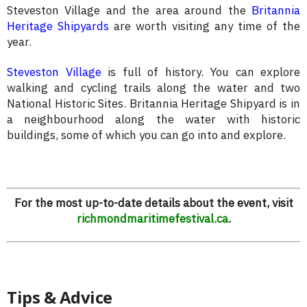
Steveston Village and the area around the
Britannia
Heritage Shipyards
are worth visiting any time of the
year.
Steveston Village
is full of history. You can explore
walking and cycling trails along the water and two
National Historic Sites. Britannia Heritage Shipyard is in
a neighbourhood along the water with historic
buildings, some of which you can go into and explore.
For the most up-to-date details about the event, visit
richmondmaritimefestival.ca
.
Tips & Advice