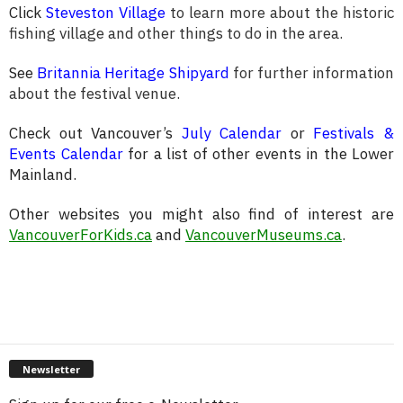
Click
Steveston Village
to learn more about the historic
fishing village and other things to do in the area.
See
Britannia Heritage Shipyard
for further information
about the festival venue.
Check out Vancouver’s
July Calendar
or
Festivals &
Events Calendar
for a list of other events in the Lower
Mainland.
Other websites you might also find of interest are
VancouverForKids.ca
and
VancouverMuseums.ca
.
Newsletter