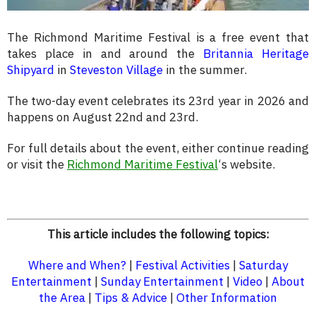
The Richmond Maritime Festival is a free event that
takes place in and around the
Britannia Heritage
Shipyard
in
Steveston Village
in the summer.
The two-day event celebrates its 23rd year in 2026 and
happens on August 22nd and 23rd.
For full details about the event, either continue reading
or visit the
Richmond Maritime Festival
‘s website.
This article includes the following topics:
Where and When?
|
Festival Activities
|
Saturday
Entertainment
|
Sunday Entertainment
|
Video
|
About
the Area
|
Tips & Advice
|
Other Information