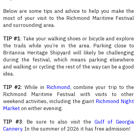
Below are some tips and advice to help you make the
most of your visit to the Richmond Maritime Festival
and surrounding area.
TIP #1
: Take your walking shoes or bicycle and explore
the trails while you’re in the area. Parking close to
Britannia Heritage Shipyard will likely be challenging
during the festival, which means parking elsewhere
and walking or cycling the rest of the way can be a good
idea.
TIP #2
: While in
Richmond
, combine your trip to the
Richmond Maritime Festival with visits to other
weekend activities, including the giant
Richmond Night
Market
on either evening
.
TIP #3
: Be sure to also visit the
Gulf of Georgia
Cannery
. In the summer of 2026 it has free admission!