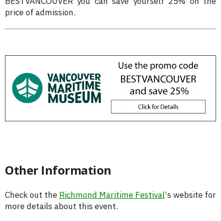
BESTVANCOUVER you can save yourself 25% on the
price of admission.
Other Information
Check out the
Richmond Maritime Festival
‘s website for
more details about this event.