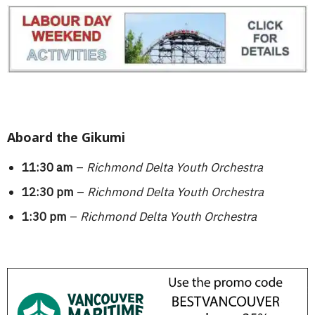
Aboard the Gikumi
11:30 am
–
Richmond Delta Youth Orchestra
12:30 pm
–
Richmond Delta Youth Orchestra
1:30 pm
–
Richmond Delta Youth Orchestra