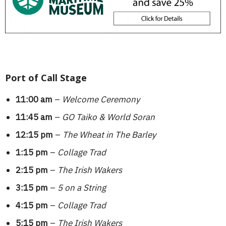
Port of Call Stage
11:00 am
–
Welcome Ceremony
11:45 am
–
GO Taiko & World Soran
12:15 pm
–
The Wheat in The Barley
1:15 pm
–
Collage Trad
2:15 pm
–
The Irish Wakers
3:15 pm
–
5 on a String
4:15 pm
–
Collage Trad
5:15 pm
–
The Irish Wakers