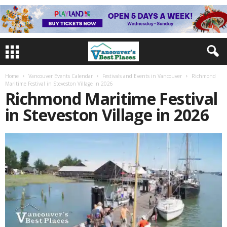
Home
Vancouver Events Calendar
Festivals and Events in Vancouver
Richmond
Maritime Festival in Steveston Village in 2026
Richmond Maritime Festival
in Steveston Village in 2026