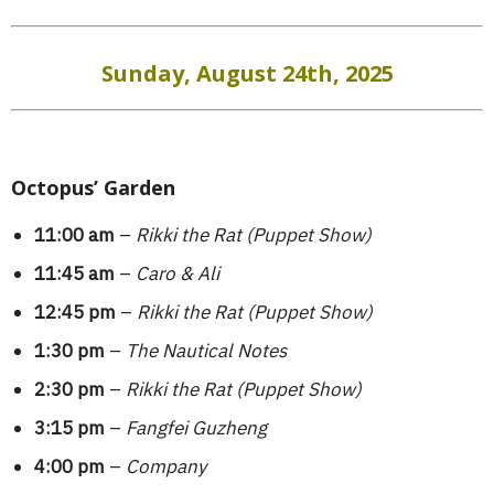
Sunday, August 24th, 2025
Octopus’ Garden
11:00 am
–
Rikki the Rat (Puppet Show)
11:45 am
–
Caro & Ali
12:45 pm
–
Rikki the Rat (Puppet Show)
1:30 pm
–
The Nautical Notes
2:30 pm
–
Rikki the Rat (Puppet Show)
3:15 pm
–
Fangfei Guzheng
4:00 pm
–
Company