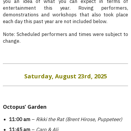
you an idea of what you can expect in terms of
entertainment this year. Roving performers,
demonstrations and workshops that also took place
each day this past year are not included below.
Note: Scheduled performers and times were subject to
change.
Saturday, August 23rd, 2025
Octopus’ Garden
11:00 am
–
Rikki the Rat (Brent Hirose, Puppeteer)
11:45 am
–
Caro & Ali