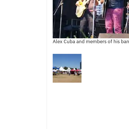
c
e
s
Alex Cuba and members of his ban