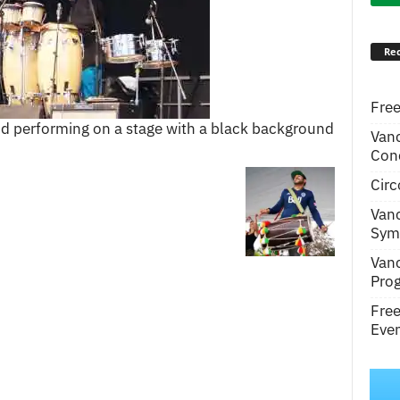
Rec
Free
d performing on a stage with a black background
Van
Conc
Circ
Van
Symp
Van
Pro
Fre
Even