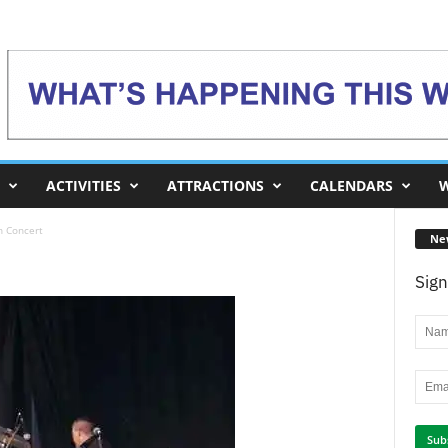
ACTIVITIES
ATTRACTIONS
CALENDARS
W
n Concert
Ne
Sign