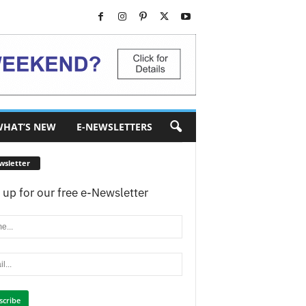
HAT’S NEW
E-NEWSLETTERS
wsletter
 up for our free e-Newsletter