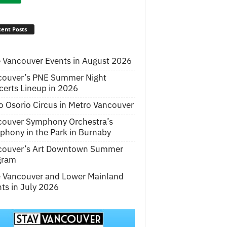
ent Posts
 Vancouver Events in August 2026
couver’s PNE Summer Night
erts Lineup in 2026
o Osorio Circus in Metro Vancouver
couver Symphony Orchestra’s
hony in the Park in Burnaby
couver’s Art Downtown Summer
gram
e Vancouver and Lower Mainland
ts in July 2026