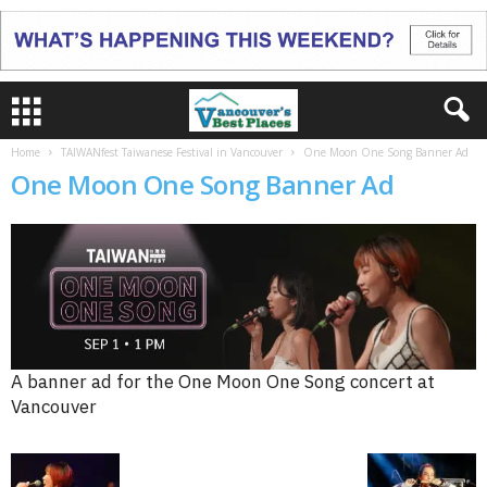
Home
TAIWANfest Taiwanese Festival in Vancouver
One Moon One Song Banner Ad
One Moon One Song Banner Ad
A banner ad for the One Moon One Song concert at
Vancouver