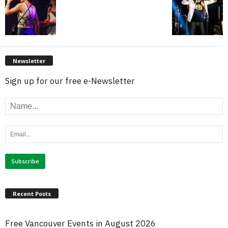
Newsletter
Sign up for our free e-Newsletter
Recent Posts
Free Vancouver Events in August 2026