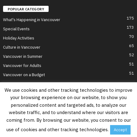
POPULAR CATEGORY
175
What's Happening in Vancouver
173
Special Events
70
Holiday Activities
65
Culture in Vancouver
52
Vancouver in Summer
51
Vancouver for Adults
51
Vancouver on a Budget
We use cookies and other tracking technologies to improve
your browsing experience on our website, to show you
Home
Top Attractions
Parts of Town
About Us
Privacy Policy
personalized content and targeted ads, to analyze our
Contact Us
website traffic, and to understand where our visitors are
Information on this website is accurate to the best of our ability at the time of
coming from. By browsing our website, you consent to our
writing, but actual details may vary. Vancouver's Best Places does not accept
responsibility for loss or inconvenience due to errors. For the most up-to-date
use of cookies and other tracking technologies.
Accept
information see relevant official websites.