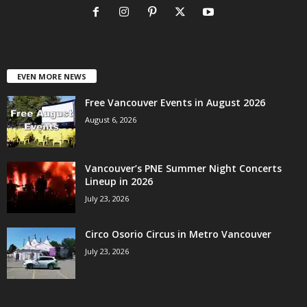
EVEN MORE NEWS
Free Vancouver Events in August 2026
August 6, 2026
Vancouver’s PNE Summer Night Concerts
Lineup in 2026
July 23, 2026
Circo Osorio Circus in Metro Vancouver
July 23, 2026