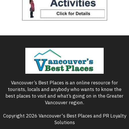
Vancouver’s Best Places is an online resource for
tourists, locals and anybody who wants to know the
best places to visit and what’s going on in the Greater
Vancouver region.
Copyright 2026 Vancouver's Best Places and PR Loyalty
Solutions