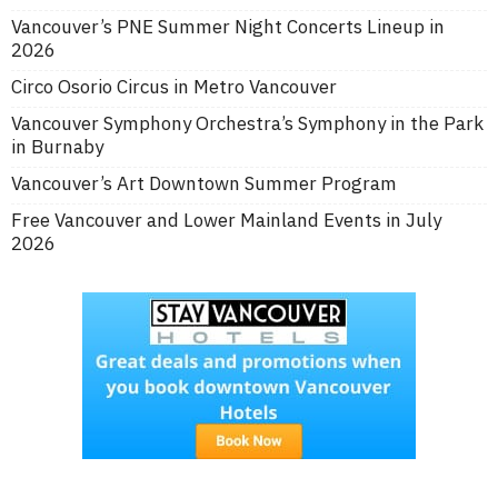
Vancouver’s PNE Summer Night Concerts Lineup in
2026
Circo Osorio Circus in Metro Vancouver
Vancouver Symphony Orchestra’s Symphony in the Park
in Burnaby
Vancouver’s Art Downtown Summer Program
Free Vancouver and Lower Mainland Events in July
2026