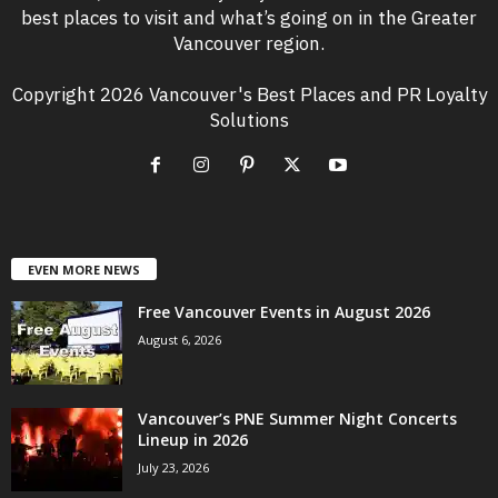
best places to visit and what’s going on in the Greater
Vancouver region.
Copyright 2026 Vancouver's Best Places and PR Loyalty
Solutions
EVEN MORE NEWS
Free Vancouver Events in August 2026
August 6, 2026
Vancouver’s PNE Summer Night Concerts
Lineup in 2026
July 23, 2026