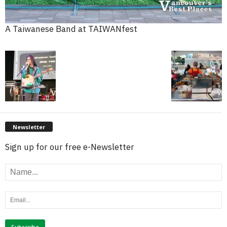
A Taiwanese Band at TAIWANfest
Newsletter
Sign up for our free e-Newsletter