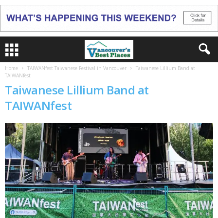
Home
TAIWANfest Taiwanese Festival in Vancouver
Taiwanese Lillium Band at
TAIWANfest
Taiwanese Lillium Band at
TAIWANfest