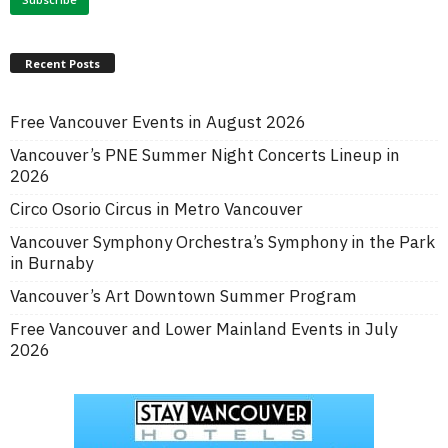
Recent Posts
Free Vancouver Events in August 2026
Vancouver’s PNE Summer Night Concerts Lineup in
2026
Circo Osorio Circus in Metro Vancouver
Vancouver Symphony Orchestra’s Symphony in the Park
in Burnaby
Vancouver’s Art Downtown Summer Program
Free Vancouver and Lower Mainland Events in July
2026