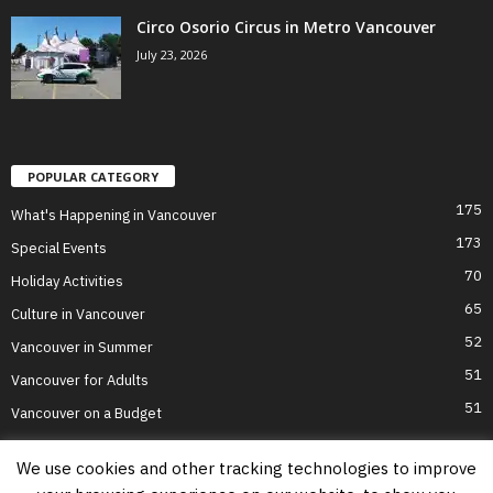
Circo Osorio Circus in Metro Vancouver
July 23, 2026
POPULAR CATEGORY
175
What's Happening in Vancouver
173
Special Events
70
Holiday Activities
65
Culture in Vancouver
52
Vancouver in Summer
51
Vancouver for Adults
51
Vancouver on a Budget
We use cookies and other tracking technologies to improve