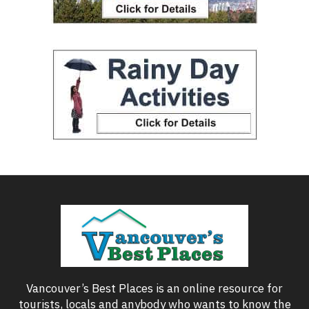
Vancouver’s Best Places is an online resource for
tourists, locals and anybody who wants to know the