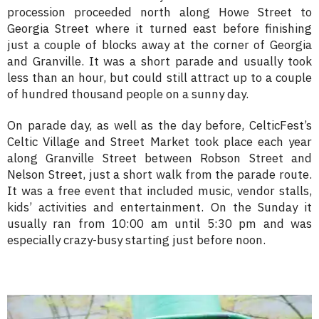
procession proceeded north along Howe Street to
Georgia Street where it turned east before finishing
just a couple of blocks away at the corner of Georgia
and Granville. It was a short parade and usually took
less than an hour, but could still attract up to a couple
of hundred thousand people on a sunny day.
On parade day, as well as the day before, CelticFest’s
Celtic Village and Street Market took place each year
along Granville Street between Robson Street and
Nelson Street, just a short walk from the parade route.
It was a free event that included music, vendor stalls,
kids’ activities and entertainment. On the Sunday it
usually ran from 10:00 am until 5:30 pm and was
especially crazy-busy starting just before noon.