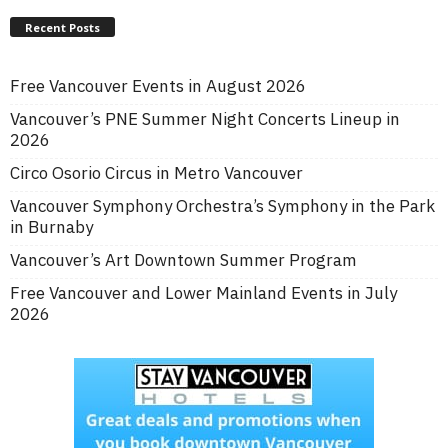
Recent Posts
Free Vancouver Events in August 2026
Vancouver’s PNE Summer Night Concerts Lineup in
2026
Circo Osorio Circus in Metro Vancouver
Vancouver Symphony Orchestra’s Symphony in the Park
in Burnaby
Vancouver’s Art Downtown Summer Program
Free Vancouver and Lower Mainland Events in July
2026