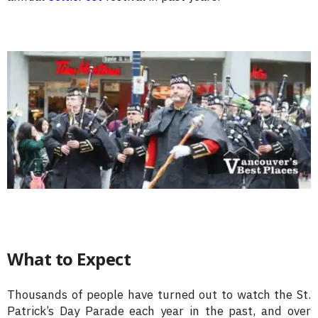
What to Expect
Thousands of people have turned out to watch the St.
Patrick’s Day Parade each year in the past, and over