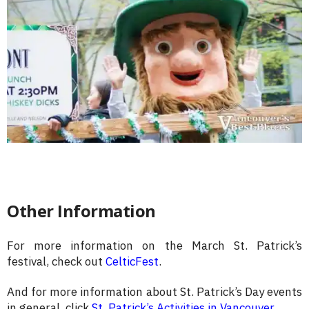
Other Information
For more information on the March St. Patrick’s
festival, check out
CelticFest
.
And for more information about St. Patrick’s Day events
in general, click
St. Patrick’s Activities in Vancouver
.