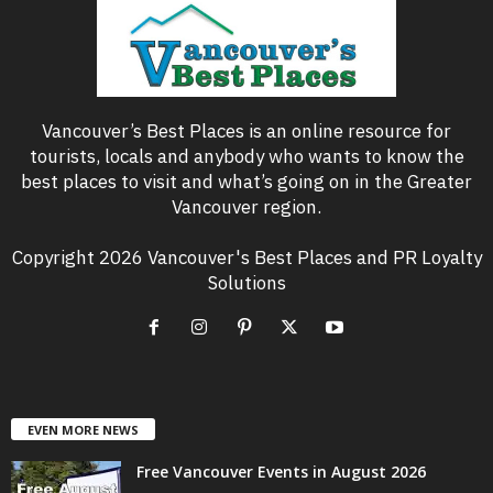
Vancouver’s Best Places is an online resource for
tourists, locals and anybody who wants to know the
best places to visit and what’s going on in the Greater
Vancouver region.
Copyright 2026 Vancouver's Best Places and PR Loyalty
Solutions
EVEN MORE NEWS
Free Vancouver Events in August 2026