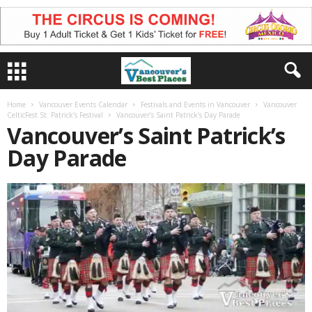
Home
Vancouver Events Calendar
Festivals and Events in Vancouver
Vancouver
CelticFest St. Patrick’s Festival
Vancouver’s Saint Patrick’s Day Parade
Vancouver’s Saint Patrick’s
Day Parade