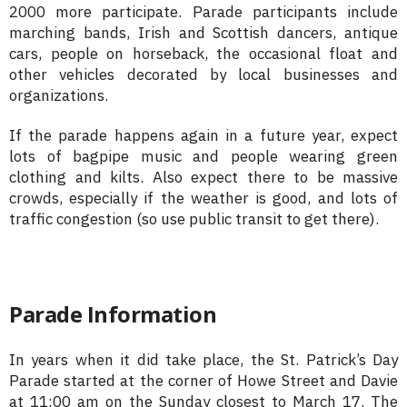
2000 more participate. Parade participants include
marching bands, Irish and Scottish dancers, antique
cars, people on horseback, the occasional float and
other vehicles decorated by local businesses and
organizations.
If the parade happens again in a future year, expect
lots of bagpipe music and people wearing green
clothing and kilts. Also expect there to be massive
crowds, especially if the weather is good, and lots of
traffic congestion (so use public transit to get there).
Parade Information
In years when it did take place, the St. Patrick’s Day
Parade started at the corner of Howe Street and Davie
at 11:00 am on the Sunday closest to March 17. The