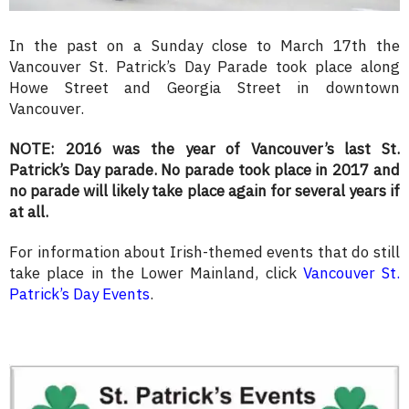
In the past on a Sunday close to March 17th the
Vancouver St. Patrick’s Day Parade took place along
Howe Street and Georgia Street in downtown
Vancouver.
NOTE: 2016 was the year of Vancouver’s last St.
Patrick’s Day parade. No parade took place in 2017 and
no parade will likely take place again for several years if
at all.
For information about Irish-themed events that do still
take place in the Lower Mainland, click
Vancouver St.
Patrick’s Day Events
.