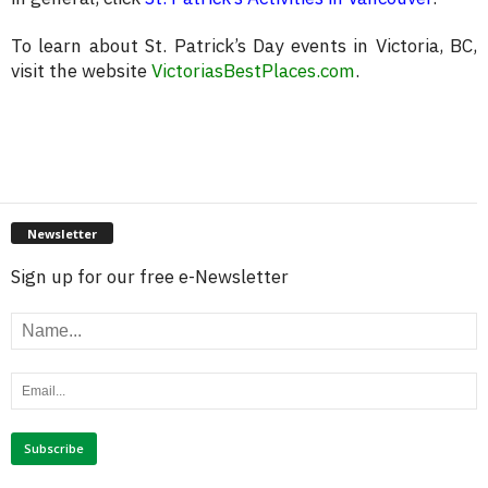
To learn about St. Patrick’s Day events in Victoria, BC,
visit the website
VictoriasBestPlaces.com
.
Newsletter
Sign up for our free e-Newsletter