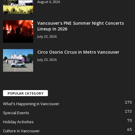
August 6, 2026
Vancouver’s PNE Summer Night Concerts
Lineup in 2026
July 23, 2026
Circo Osorio Circus in Metro Vancouver
July 23, 2026
POPULAR CATEGORY
175
What's Happening in Vancouver
173
Special Events
70
Holiday Activities
65
Culture in Vancouver