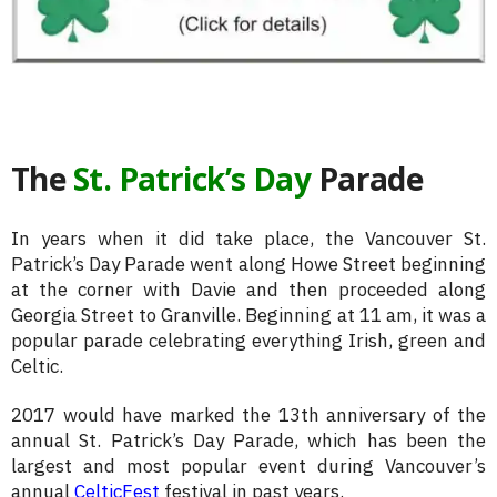
The
St. Patrick’s Day
Parade
In years when it did take place, the Vancouver St.
Patrick’s Day Parade went along Howe Street beginning
at the corner with Davie and then proceeded along
Georgia Street to Granville. Beginning at 11 am, it was a
popular parade celebrating everything Irish, green and
Celtic.
2017 would have marked the 13th anniversary of the
annual St. Patrick’s Day Parade, which has been the
largest and most popular event during Vancouver’s
annual
CelticFest
festival in past years.